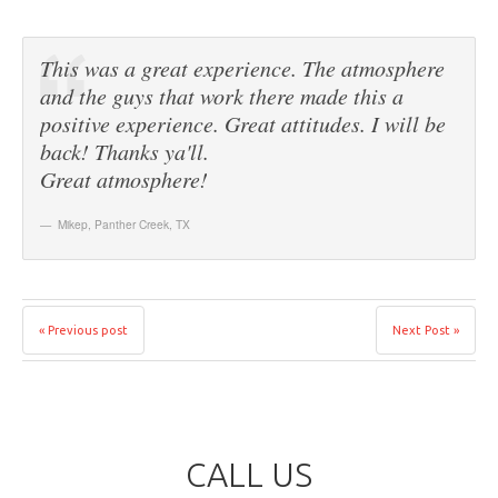
This was a great experience. The atmosphere
and the guys that work there made this a
positive experience. Great attitudes. I will be
back! Thanks ya'll.
Great atmosphere!
Mikep
,
Panther Creek, TX
« Previous post
Next Post »
CALL US