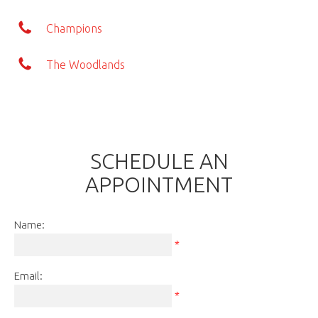
Champions
The Woodlands
SCHEDULE AN
APPOINTMENT
Name:
*
Email:
*