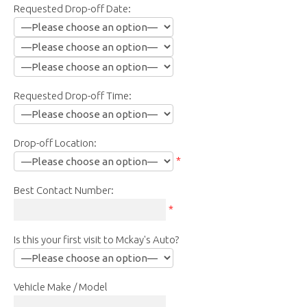
Requested Drop-off Date:
Requested Drop-off Time:
Drop-off Location:
*
Best Contact Number:
*
Is this your first visit to Mckay's Auto?
Vehicle Make / Model