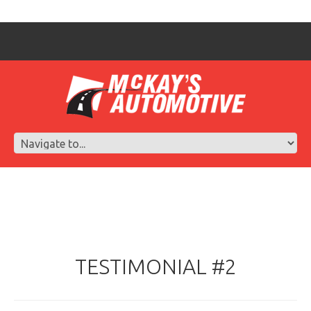
TESTIMONIAL #2