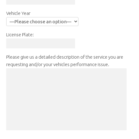
Vehicle Year
License Plate:
Please give us a detailed description of the service you are
requesting and/or your vehicles performance issue.