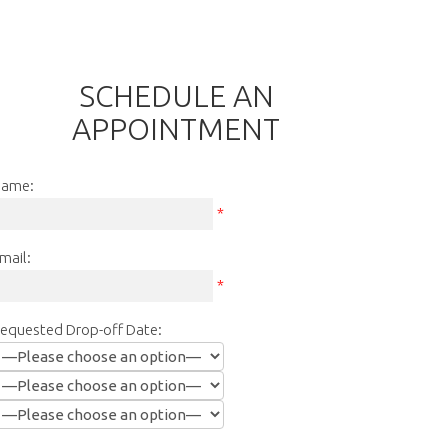
SCHEDULE AN
APPOINTMENT
ame:
*
mail:
*
equested Drop-off Date: