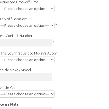
equested Drop-off Time:
rop-off Location:
*
est Contact Number:
*
s this your first visit to Mckay's Auto?
ehicle Make / Model
ehicle Year
icense Plate: