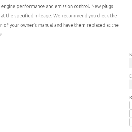
e engine performance and emission control. New plugs
d at the specified mileage. We recommend you check the
ion of your owner’s manual and have them replaced at the
e.
N
E
R