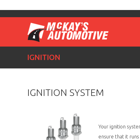
IGNITION
IGNITION SYSTEM
Your ignition syste
ensure that it runs