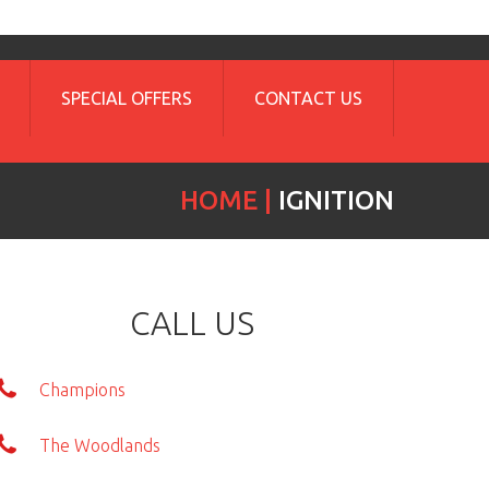
SPECIAL OFFERS
CONTACT US
HOME
IGNITION
CALL US
Champions
The Woodlands