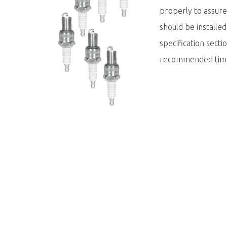
properly to assur
should be installe
specification sect
recommended tim