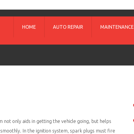
HOME
AUTO REPAIR
MAINTENANCE
m not only aids in getting the vehicle going, but helps
 smoothly. In the ignition system, spark plugs must fire