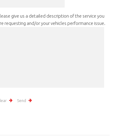
lease give us a detailed description of the service you
re requesting and/or your vehicles performance issue.