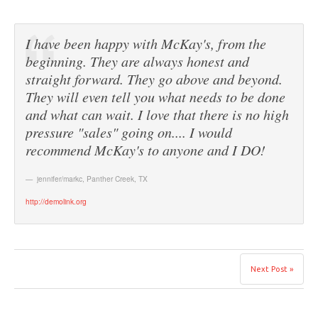
I have been happy with McKay's, from the
beginning. They are always honest and
straight forward. They go above and beyond.
They will even tell you what needs to be done
and what can wait. I love that there is no high
pressure "sales" going on.... I would
recommend McKay's to anyone and I DO!
jennifer/markc
,
Panther Creek, TX
http://demolink.org
Next Post »