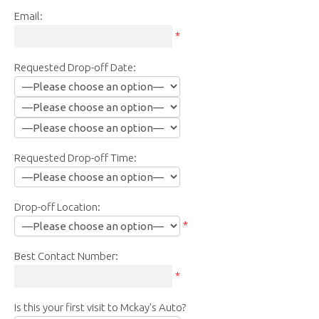
Email:
*
Requested Drop-off Date:
Requested Drop-off Time:
Drop-off Location:
*
Best Contact Number:
*
Is this your first visit to Mckay's Auto?