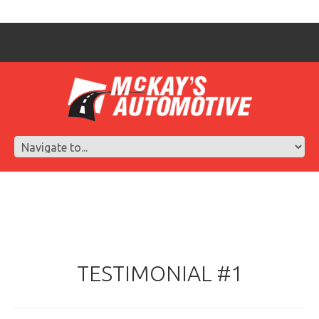
TESTIMONIAL #1