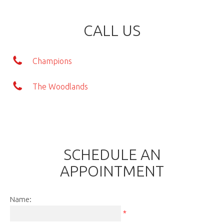
CALL US
Champions
The Woodlands
SCHEDULE AN
APPOINTMENT
Name:
*