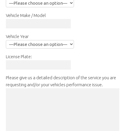
Vehicle Make / Model
Vehicle Year
License Plate:
Please give us a detailed description of the service you are
requesting and/or your vehicles performance issue.