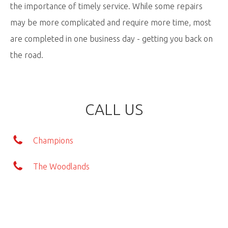
the importance of timely service. While some repairs
may be more complicated and require more time, most
are completed in one business day - getting you back on
the road.
CALL US
Champions
The Woodlands