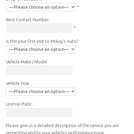
*
Best Contact Number:
*
Is this your first visit to Mckay's Auto?
Vehicle Make / Model
Vehicle Year
License Plate:
Please give us a detailed description of the service you are
requesting and/or your vehicles performance issue.