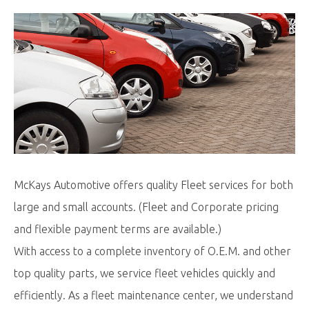
McKays Automotive offers quality Fleet services for both
large and small accounts. (Fleet and Corporate pricing
and flexible payment terms are available.)
With access to a complete inventory of O.E.M. and other
top quality parts, we service fleet vehicles quickly and
efficiently. As a fleet maintenance center, we understand