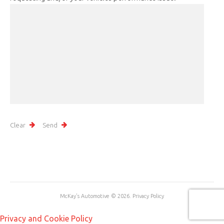
McKay's Automotive
© 2026.
Privacy Policy
Privacy and Cookie Policy