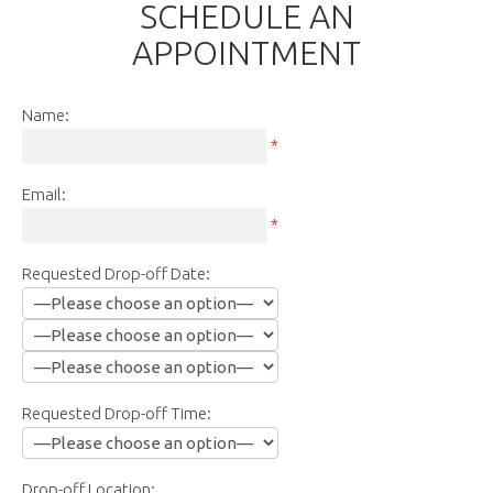
SCHEDULE AN
APPOINTMENT
Name:
*
Email:
*
Requested Drop-off Date:
Requested Drop-off Time:
Drop-off Location: