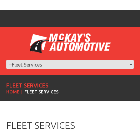
FLEET SERVICES
HOME
FLEET SERVICES
FLEET SERVICES