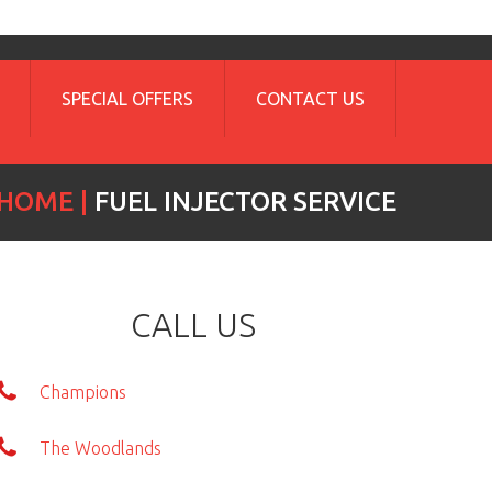
SPECIAL OFFERS
CONTACT US
HOME
FUEL INJECTOR SERVICE
CALL US
Champions
The Woodlands