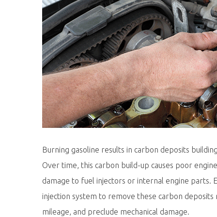
Burning gasoline results in carbon deposits building
Over time, this carbon build-up causes poor engi
damage to fuel injectors or internal engine parts
injection system to remove these carbon deposits 
mileage, and preclude mechanical damage.