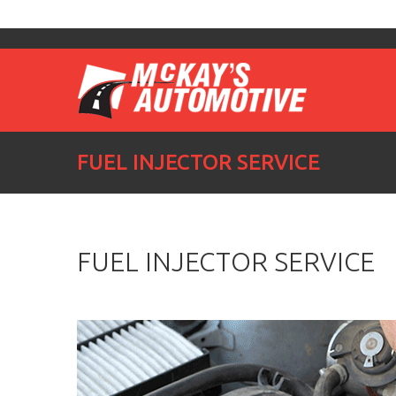
FUEL INJECTOR SERVICE
FUEL INJECTOR SERVICE