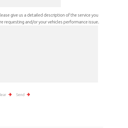
lease give us a detailed description of the service you
re requesting and/or your vehicles performance issue.