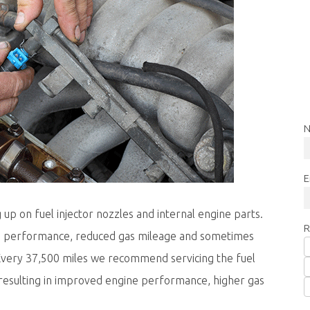
N
E
 up on fuel injector nozzles and internal engine parts.
R
ne performance, reduced gas mileage and sometimes
. Every 37,500 miles we recommend servicing the fuel
resulting in improved engine performance, higher gas