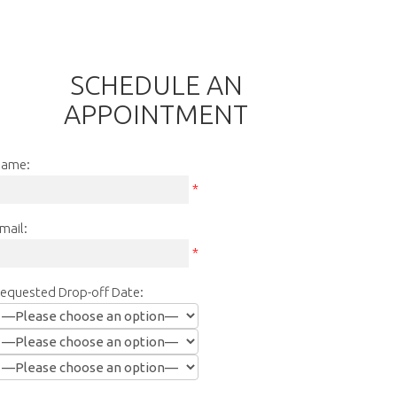
SCHEDULE AN
APPOINTMENT
ame:
*
mail:
*
equested Drop-off Date: