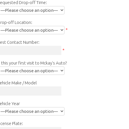
equested Drop-off Time:
rop-off Location:
*
est Contact Number:
*
s this your first visit to Mckay's Auto?
ehicle Make / Model
ehicle Year
icense Plate: