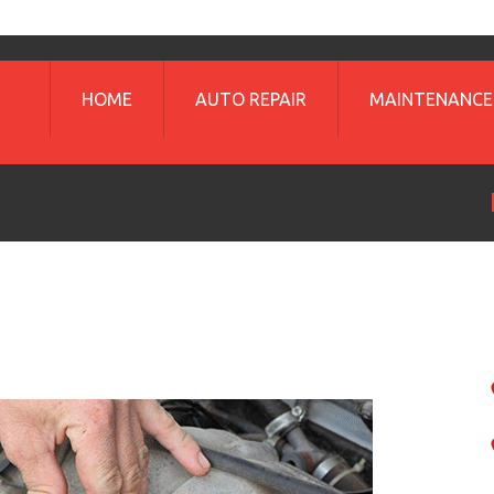
HOME
AUTO REPAIR
MAINTENANCE