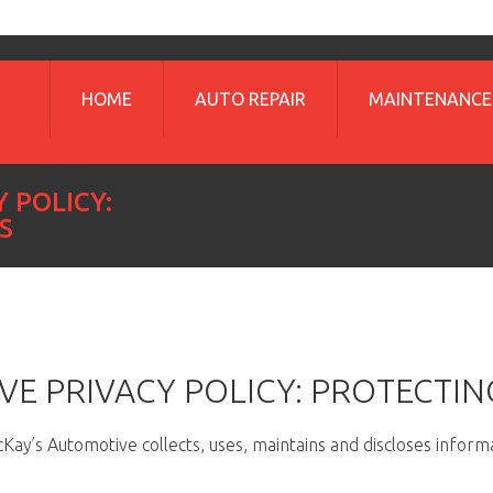
HOME
AUTO REPAIR
MAINTENANCE
 POLICY:
S
E PRIVACY POLICY: PROTECTIN
ay’s Automotive collects, uses, maintains and discloses informa