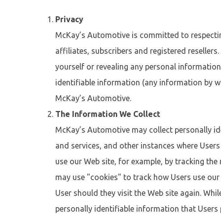
Privacy
McKay’s Automotive is committed to respecting 
affiliates, subscribers and registered resellers
yourself or revealing any personal information
identifiable information (any information by wh
McKay’s Automotive.
The Information We Collect
McKay’s Automotive may collect personally ide
and services, and other instances where Users
use our Web site, for example, by tracking th
may use "cookies" to track how Users use our W
User should they visit the Web site again. Whil
personally identifiable information that User