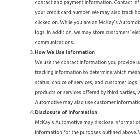
contact and payment information. Contact inf
your credit card number. We may also track ho
clicked on. While you are an McKay’s Automot
logs. In addition, we may store customers' el
communications.
How We Use Information
We use the contact information you provide u
tracking information to determine which means
status, choice of services, and customer logs
products or services offered by third parties,
Automotive may also use customer informatio
Disclosure of Information
McKay’s Automotive may disclose information c
information for the purposes outlined above.