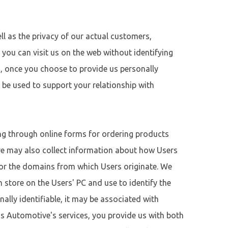
ll as the privacy of our actual customers,
l, you can visit us on the web without identifying
rs, once you choose to provide us personally
y be used to support your relationship with
ing through online forms for ordering products
ve may also collect information about how Users
e or the domains from which Users originate. We
 store on the Users' PC and use to identify the
nally identifiable, it may be associated with
’s Automotive's services, you provide us with both