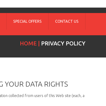
SPECIAL OFFERS
CONTACT US
HOME
PRIVACY POLICY
G YOUR DATA RIGHTS
tion collected from users of this Web site (each, a