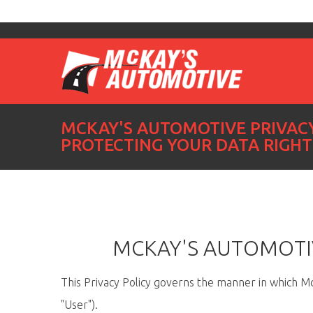
MCKAY'S AUTOMOTIVE PRIVACY
PROTECTING YOUR DATA RIGHT
MCKAY'S AUTOMOTIV
This Privacy Policy governs the manner in which McK
"User").