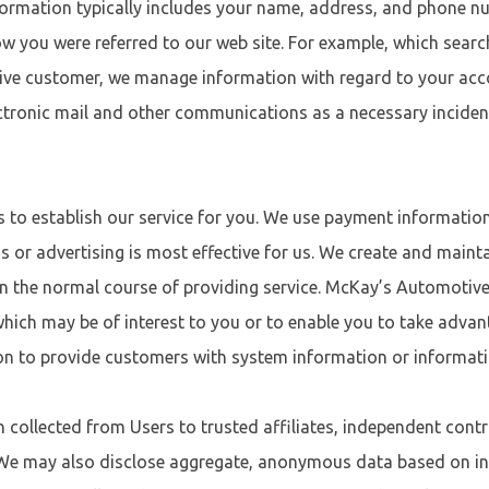
ormation typically includes your name, address, and phone nu
w you were referred to our web site. For example, which sear
ive customer, we manage information with regard to your acco
ectronic mail and other communications as a necessary inciden
s to establish our service for you. We use payment informati
 or advertising is most effective for us. We create and main
 in the normal course of providing service. McKay’s Automoti
 which may be of interest to you or to enable you to take adva
n to provide customers with system information or informat
ollected from Users to trusted affiliates, independent contr
 We may also disclose aggregate, anonymous data based on in