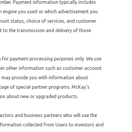
mber. Payment information typically includes
ch engine you used or which advertisement you
unt status, choice of services, and customer
t to the transmission and delivery of those
on for payment processing purposes only. We use
tain other information such as customer account
ve may provide you with information about
ntage of special partner programs. McKay’s
ion about new or upgraded products.
actors and business partners who will use the
formation collected from Users to investors and