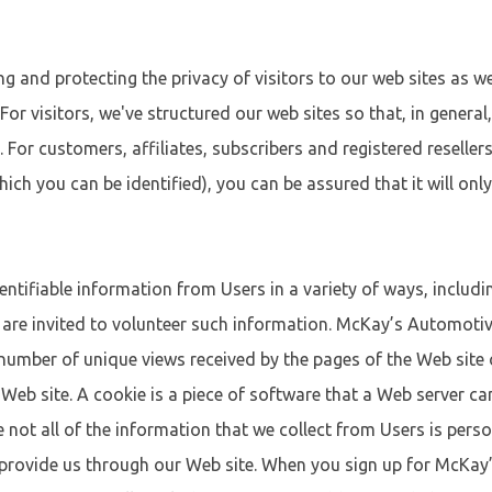
and protecting the privacy of visitors to our web sites as we
. For visitors, we've structured our web sites so that, in genera
. For customers, affiliates, subscribers and registered reselle
ich you can be identified), you can be assured that it will onl
ntifiable information from Users in a variety of ways, includ
 are invited to volunteer such information. McKay’s Automoti
e number of unique views received by the pages of the Web sit
eb site. A cookie is a piece of software that a Web server can
e not all of the information that we collect from Users is perso
s provide us through our Web site. When you sign up for McKay