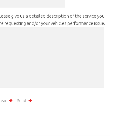
lease give us a detailed description of the service you
re requesting and/or your vehicles performance issue.