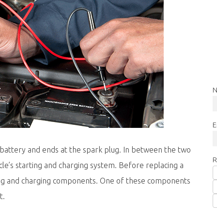
N
E
 battery and ends at the spark plug. In between the two
R
e’s starting and charging system. Before replacing a
arting and charging components. One of these components
t.