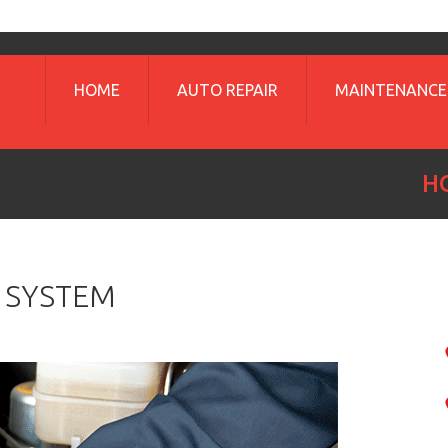
HOME
AUTO REPAIR
MAINTENANCE
H
 SYSTEM