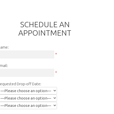
SCHEDULE AN
APPOINTMENT
ame:
*
mail:
*
equested Drop-off Date: