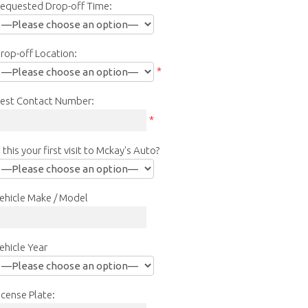
equested Drop-off Time:
rop-off Location:
*
est Contact Number:
*
s this your first visit to Mckay's Auto?
ehicle Make / Model
ehicle Year
icense Plate: