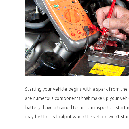
Starting your vehicle begins with a spark from the
are numerous components that make up your vehicl
battery, have a trained technician inspect all st
may be the real culprit when the vehicle won’t star