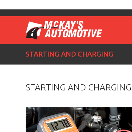
STARTING AND CHARGING
STARTING AND CHARGING