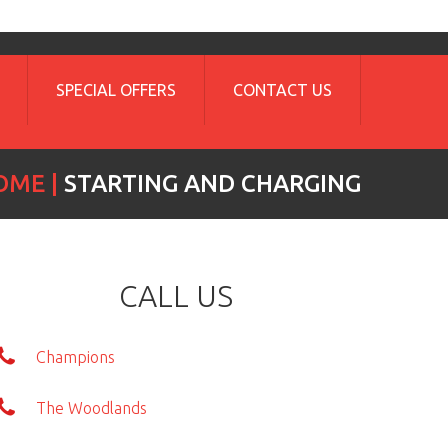
SPECIAL OFFERS
CONTACT US
OME
STARTING AND CHARGING
CALL US
Champions
The Woodlands