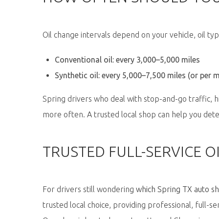
Oil change intervals depend on your vehicle, oil typ
Conventional oil: every 3,000–5,000 miles
Synthetic oil: every 5,000–7,500 miles (or per 
Spring drivers who deal with stop-and-go traffic, 
more often. A trusted local shop can help you dete
TRUSTED FULL-SERVICE OI
For drivers still wondering
which Spring TX auto sho
trusted local choice
, providing professional, full-se