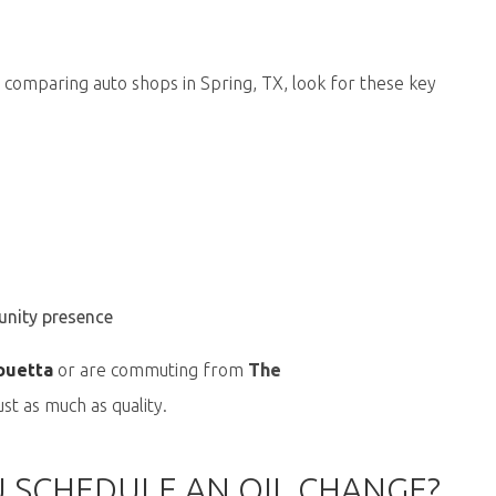
 comparing auto shops in Spring, TX, look for these key
unity presence
ouetta
or are commuting from
The
st as much as quality.
 SCHEDULE AN OIL CHANGE?