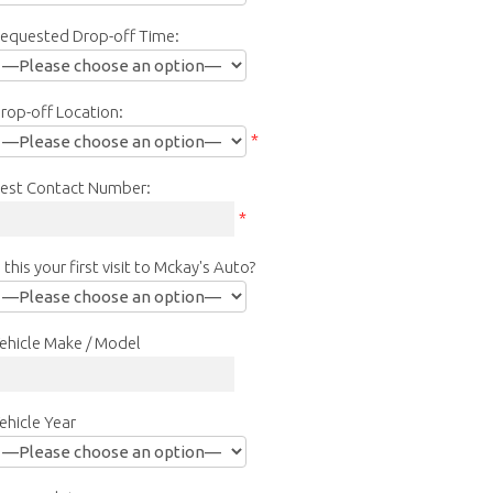
equested Drop-off Time:
rop-off Location:
*
est Contact Number:
*
s this your first visit to Mckay's Auto?
ehicle Make / Model
ehicle Year