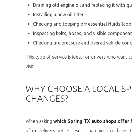
Draining old engine oil and replacing it with qu
Installing a new oil filter
Checking and topping off essential fluids (cool
Inspecting belts, hoses, and visible componen
Checking tire pressure and overall vehicle cond
This type of service is ideal for drivers who want c
visit.
WHY CHOOSE A LOCAL SPR
CHANGES?
When asking
which Spring TX auto shops offer f
often delivers better results than big-box chains.