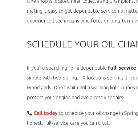
One shop is
located
near
Louetta and Champions
, 
making it easy to get dependable service no matter
experienced technicians who focus on long-term ve
SCHEDULE YOUR OIL CHAN
If you’re searching for a dependable
full-service
simple
with two Spring, TX locations serving drive
Woodlands. Don’t wait until a warning light come
protect your engine and avoid costly repairs.
Call today
to schedule your
oil change in Sprin
honest, full-service care you can trust.