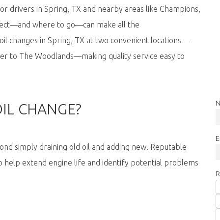
or drivers in Spring, TX and nearby areas like Champions,
pect—and where to go—can make all the
e oil changes in Spring, TX at two convenient locations—
er to The Woodlands—making quality service easy to
N
OIL CHANGE?
E
nd simply draining old oil and adding new. Reputable
 help extend engine life and identify potential problems
R