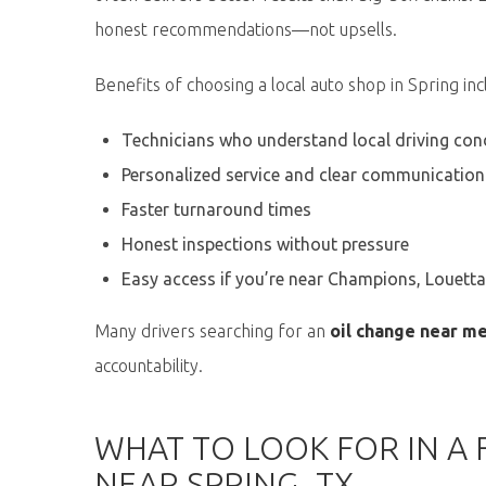
honest recommendations—not upsells.
Benefits of choosing a local auto shop in Spring inc
Technicians who understand local driving con
Personalized service and clear communication
Faster turnaround times
Honest inspections without pressure
Easy access if you’re near Champions, Louett
Many drivers searching for an
oil change near m
accountability.
WHAT TO LOOK FOR IN A 
NEAR SPRING, TX