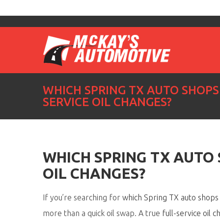
WHICH SPRING TX AUTO SHOPS 
SERVICE OIL CHANGES?
WHICH SPRING TX AUTO 
OIL CHANGES?
If
you’re
searching for
which Spring TX auto shops o
more than a quick oil swap. A true
full-service oil 