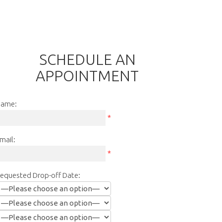
SCHEDULE AN
APPOINTMENT
ame:
*
mail:
*
equested Drop-off Date: