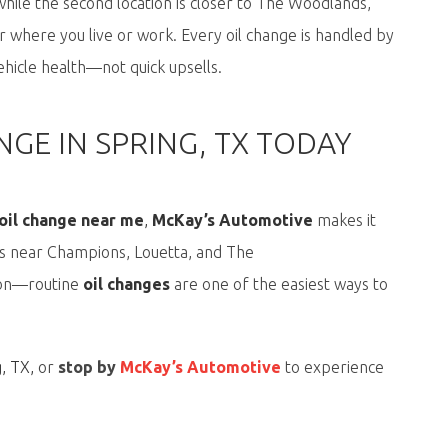
while the second location is closer to
The Woodlands
,
 where you live or work. Every oil change is handled by
hicle health—not quick upsells.
GE IN SPRING, TX TODAY
 oil change near me
,
McKay’s Automotive
makes it
rs near Champions, Louetta, and The
s on—routine
oil changes
are one of the easiest ways to
g, TX
,
or
stop by
McKay’s Automotive
to experience