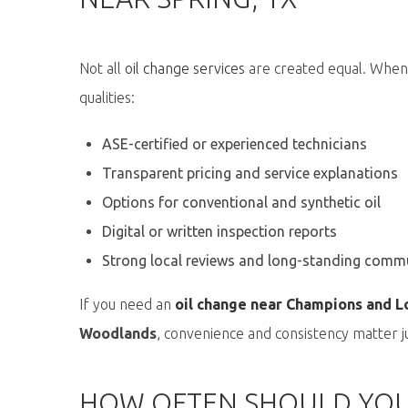
Not all
oil change services
are created equal. When
qualities:
ASE-certified or experienced technicians
Transparent pricing and service explanations
Options for conventional and synthetic oil
Digital or written inspection reports
Strong local reviews and long-standing comm
If you need an
oil change near Champions and L
Woodlands
, convenience and consistency matter ju
HOW OFTEN SHOULD YOU