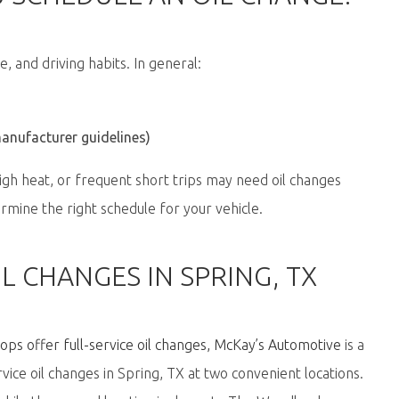
e, and driving habits. In general:
manufacturer guidelines)
high heat, or frequent short trips may need oil changes
rmine the right schedule for your vehicle.
L CHANGES IN SPRING, TX
ps offer full-service oil changes
,
McKay’s Automotive
is a
rvice oil changes in Spring, TX at
two convenient locations
.