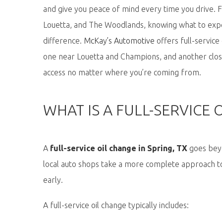
and give you peace of mind every time you drive. F
Louetta, and The Woodlands, knowing what to ex
difference.
McKay’s Automotive
offers full-servic
one near Louetta and Champions, and another clos
access no matter where
you’re
coming from.
WHAT IS A FULL-SERVICE 
A
full-service oil change in Spring, TX
goes beyo
local auto shops take a more complete approach to
early.
A full-service oil change typically includes: