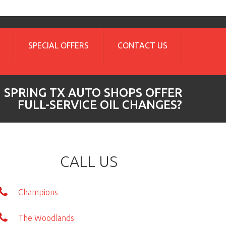
SPECIAL OFFERS
CONTACT US
 SPRING TX AUTO SHOPS OFFER
FULL-SERVICE OIL CHANGES?
CALL US
Champions
The Woodlands