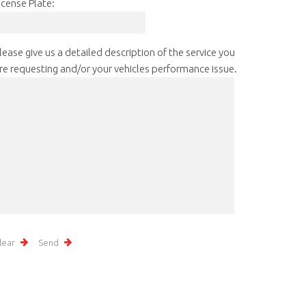
icense Plate:
lease give us a detailed description of the service you
re requesting and/or your vehicles performance issue.