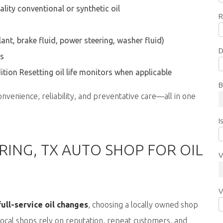
ality conventional or synthetic oil
R
ant, brake fluid, power steering, washer fluid)
D
ts
ition
Resetting oil life monitors when applicable
B
onvenience, reliability, and preventative care—all in one
I
ING, TX AUTO SHOP FOR OIL
V
V
ull-service oil changes
,
choosing a locally owned shop
 Local shops rely on reputation, repeat customers, and