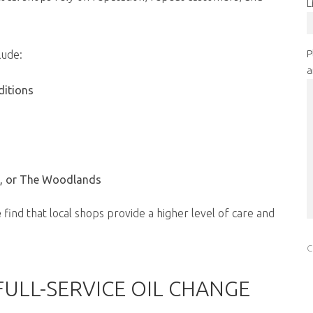
L
P
lude:
a
ditions
a, or The Woodlands
e
find that local shops provide a higher level of care and
FULL-SERVICE OIL CHANGE