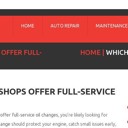
HOME
AUTO REPAIR
MAINTENANCE
OFFER FULL-
HOME
WHICH
SHOPS OFFER FULL-SERVICE
ffer full-service oil changes
,
you’re
likely looking
for
change
should protect your engine, catch small issues early,