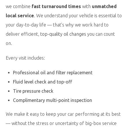
we combine
fast turnaround times
with
unmatched
local service
. We understand your vehicle is essential to
your day-to-day life — that’s why we work hard to
deliver efficient,
top-quality oil changes
you can count
on.
Every visit includes:
Professional oil and filter replacement
Fluid level check and top-off
Tire pressure check
Complimentary multi-point inspection
We make it easy to keep your car performing at its best
— without the stress or uncertainty of big-box service