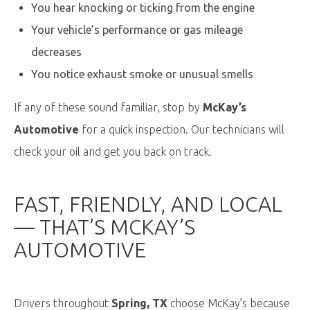
You hear knocking or ticking from the engine
Your vehicle’s performance or gas mileage
decreases
You notice exhaust smoke or unusual smells
If any of these sound familiar, stop by
McKay’s
Automotive
for a quick inspection. Our technicians will
check your oil and get you back on track.
FAST, FRIENDLY, AND LOCAL
—
THAT’S
MCKAY’S
AUTOMOTIVE
Drivers throughout
Spring, TX
choose McKay’s because