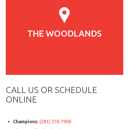
THE WOODLANDS
CALL US OR SCHEDULE
ONLINE
Champions:
(281) 370-7900