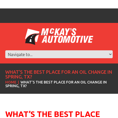
WHAT’S THE BEST PLACE FOR AN OIL CHANGE IN
SPRING, TX?
HOME
WHAT’S THE BEST PLACE FOR AN OIL CHANGE IN
SPRING, TX?
WHAT’S
THE BEST PLACE