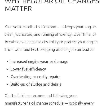
WHY REGULAR OIL CHANGES
MATTER
Your vehicle’s oil is its lifeblood — it keeps your engine
clean, lubricated, and running efficiently. Over time, oil
breaks down and loses its ability to protect your engine
from wear and heat. Skipping
oil changes
can lead to:
Increased engine wear or damage
Lower fuel efficiency
Overheating or costly repairs
Build-up of sludge and debris
Our technicians recommend following your
manufacturer’s oil change schedule — typically every