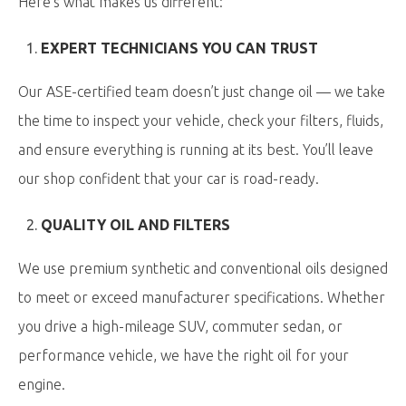
Here’s what makes us different:
EXPERT TECHNICIANS YOU CAN TRUST
Our ASE-certified team doesn’t just change oil — we take
the time to inspect your vehicle, check your filters, fluids,
and ensure everything is running at its best. You’ll leave
our shop confident that your car is road-ready.
QUALITY OIL AND FILTERS
We use premium synthetic and conventional oils designed
to meet or exceed manufacturer specifications. Whether
you drive a high-mileage SUV, commuter sedan, or
performance vehicle, we have the right oil for your
engine.