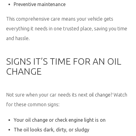
Preventive maintenance
This comprehensive care means your vehicle gets
everything it needs in one trusted place, saving you time
and hassle.
SIGNS
IT’S
TIME FOR AN OIL
CHANGE
Not sure when your car needs its next
oil change
? Watch
for these common signs:
Your oil change or check engine light is on
The oil looks dark, dirty, or sludgy