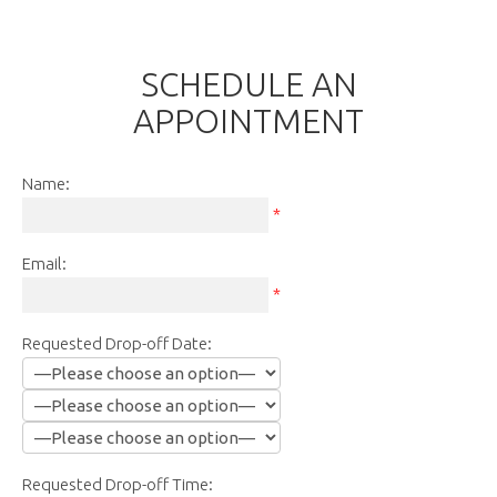
SCHEDULE AN
APPOINTMENT
Name:
*
Email:
*
Requested Drop-off Date:
Requested Drop-off Time: