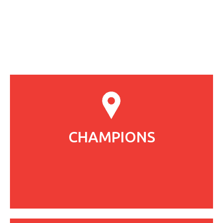
CHAMPIONS