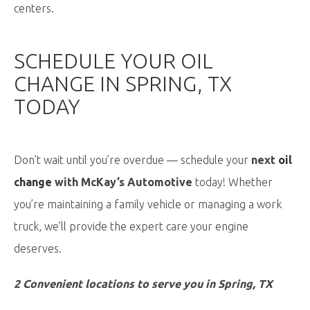
centers.
SCHEDULE YOUR OIL
CHANGE IN SPRING, TX
TODAY
Don’t wait until you’re overdue — schedule your
next
oil
change
with McKay’s Automotive
today! Whether
you’re maintaining a family vehicle or managing a work
truck, we’ll provide the expert care your engine
deserves.
2 Convenient locations to serve you in Spring, TX