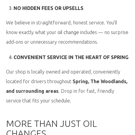
NO HIDDEN FEES OR UPSELLS
We believe in straightforward, honest service. You’ll
know exactly what your
oil change
includes — no surprise
add-ons or unnecessary recommendations.
CONVENIENT SERVICE IN THE HEART OF SPRING
Our shop is locally owned and operated, conveniently
located for drivers throughout
Spring, The Woodlands,
and surrounding areas
. Drop in for fast, friendly
service that fits your schedule.
MORE THAN JUST OIL
CHANGES