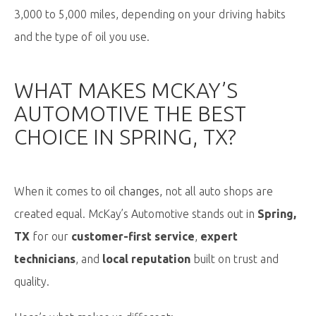
3,000 to 5,000 miles, depending on your driving habits
and the type of oil you use.
WHAT MAKES MCKAY’S
AUTOMOTIVE THE BEST
CHOICE IN SPRING, TX?
When it comes to
oil changes
,
not all auto shops are
created equal. McKay’s Automotive stands out in
Spring,
TX
for our
customer-first service
,
expert
technicians
, and
local reputation
built on trust and
quality.