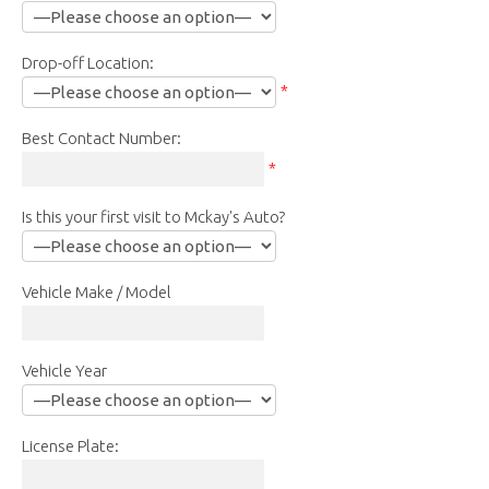
Drop-off Location:
*
Best Contact Number:
*
Is this your first visit to Mckay's Auto?
Vehicle Make / Model
Vehicle Year
License Plate: