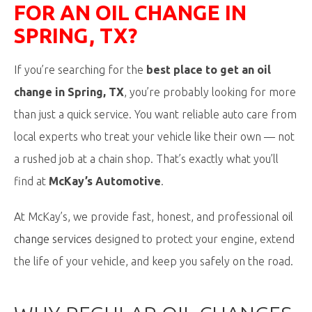
FOR
AN OIL
CHANGE IN
SPRING, TX?
If you’re searching for the
best place to get an oil
change in Spring, TX
, you’re probably looking for more
than just a quick service. You want reliable auto care from
local experts who treat your vehicle like their own — not
a rushed job at a chain shop. That’s exactly what you’ll
find at
McKay’s Automotive
.
At McKay’s, we provide fast, honest, and professional
oil
change services
designed to protect your engine, extend
the life of your vehicle, and keep you safely on the road.