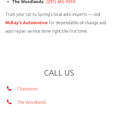
The Woodlands:
(281) 465-9410
Trust your car to
Spring’s local auto experts
— visit
McKay’s Automotive
for dependable oil change and
auto repair service done right the first time.
CALL US
Champions
The Woodlands