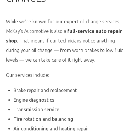
While we’re known for our
expert oil change services
,
McKay’s Automotive is also a
full-service auto repair
shop
. That means if our technicians notice anything
during your oil change — from worn brakes to low fluid
levels — we can take care of it right away.
Our services include:
Brake repair and replacement
Engine diagnostics
Transmission service
Tire rotation and balancing
Air conditioning and heating repair