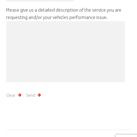
Please give us a detailed description of the service you are
requesting and/or your vehicles performance issue.