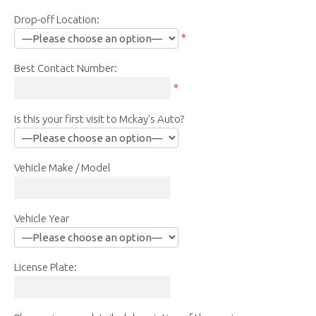
Drop-off Location:
*
Best Contact Number:
*
Is this your first visit to Mckay's Auto?
Vehicle Make / Model
Vehicle Year
License Plate: