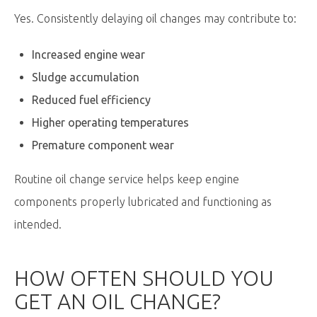
Yes. Consistently delaying oil changes may contribute to:
Increased engine wear
Sludge accumulation
Reduced fuel efficiency
Higher operating temperatures
Premature component wear
Routine oil change service helps keep engine
components properly lubricated and functioning as
intended.
HOW OFTEN SHOULD YOU
GET
AN OIL
CHANGE?