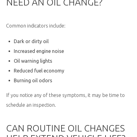
NEED AN OIL CHANGE?
Common indicators include:
Dark or dirty oil
Increased engine noise
Oil warning lights
Reduced fuel economy
Burning oil odors
If you notice any of these symptoms, it may be time to
schedule an inspection.
CAN ROUTINE OIL CHANGES