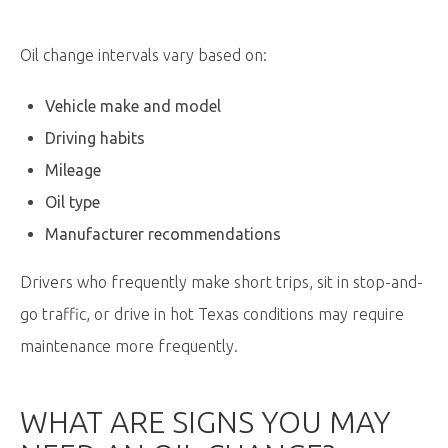
Oil change intervals vary based on:
Vehicle make and model
Driving habits
Mileage
Oil type
Manufacturer recommendations
Drivers who frequently make short trips, sit in stop-and-
go traffic, or drive in hot Texas conditions may require
maintenance more frequently.
WHAT ARE SIGNS YOU MAY