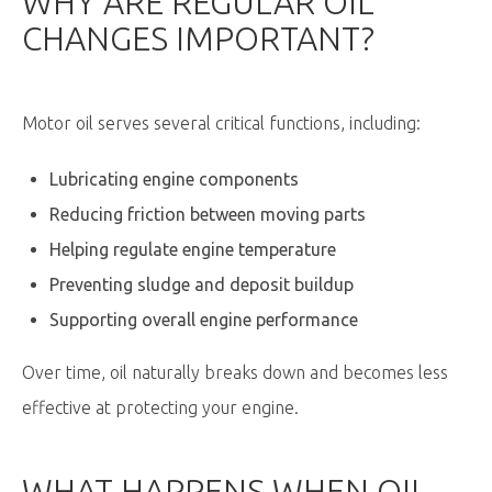
WHY ARE REGULAR OIL
CHANGES IMPORTANT?
Motor oil serves several critical functions, including:
Lubricating engine components
Reducing friction between moving parts
Helping regulate engine temperature
Preventing sludge and deposit buildup
Supporting overall engine performance
Over time, oil naturally breaks down and becomes less
effective at protecting your engine.
WHAT HAPPENS WHEN OIL