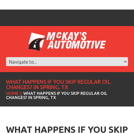
WHAT HAPPENS IF YOU SKIP REGULAR OIL
CHANGES? IN SPRING, TX
HOME
WHAT HAPPENS IF YOU SKIP REGULAR OIL
CHANGES? IN SPRING, TX
WHAT HAPPENS IF YOU SKIP