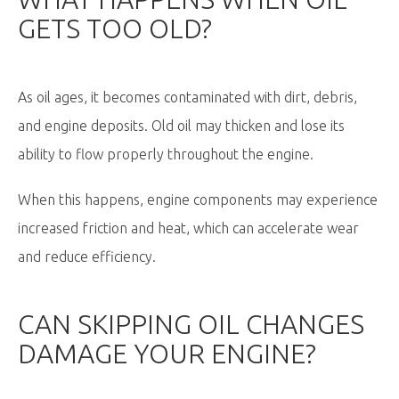
GETS TOO OLD?
As oil ages, it becomes contaminated with dirt, debris,
and engine deposits. Old oil may thicken and lose its
ability to flow properly throughout the engine.
When this happens, engine components may experience
increased friction and heat, which can accelerate wear
and reduce efficiency.
CAN SKIPPING OIL CHANGES
DAMAGE YOUR ENGINE?