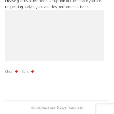
Please give us a detailed description of the service you are
requesting and/or your vehicles performance issue.
McKay's Automotive
© 2026.
Privacy Policy