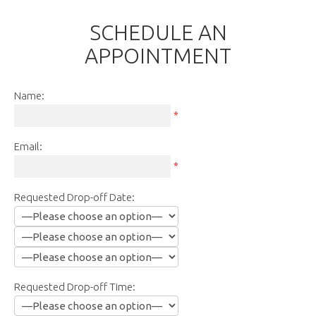
SCHEDULE AN
APPOINTMENT
Name:
*
Email:
*
Requested Drop-off Date:
Requested Drop-off Time: