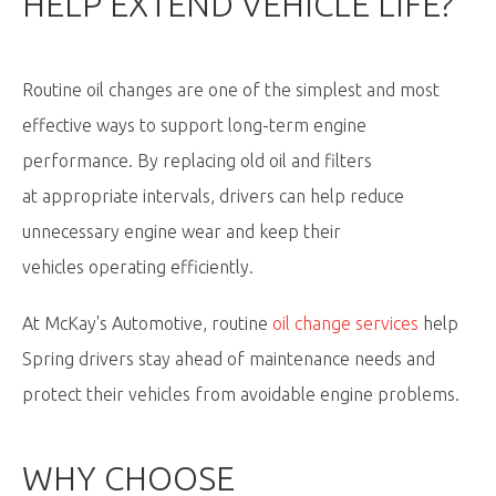
HELP EXTEND VEHICLE LIFE?
Routine oil changes are one of the simplest and most
effective ways to support long-term engine
performance. By replacing old oil and filters
at appropriate intervals, drivers can help reduce
unnecessary engine wear and keep their
vehicles operating efficiently.
At McKay's Automotive, routine
oil change services
help
Spring drivers stay ahead of maintenance needs and
protect their vehicles from avoidable engine problems.
WHY CHOOSE