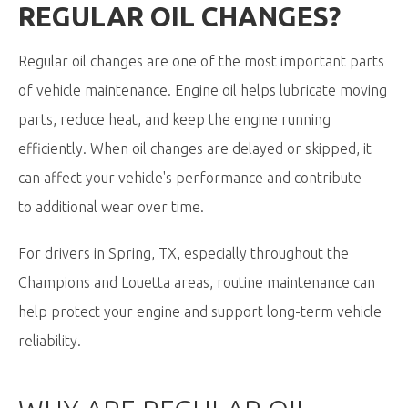
REGULAR OIL CHANGES?
Regular oil changes are one of the most important parts
of vehicle maintenance. Engine oil helps lubricate moving
parts, reduce heat, and keep the engine running
efficiently. When oil changes are delayed or skipped, it
can affect your vehicle's performance and contribute
to additional wear over time.
For drivers in Spring, TX, especially throughout the
Champions and Louetta areas, routine maintenance can
help protect your engine and support long-term vehicle
reliability.