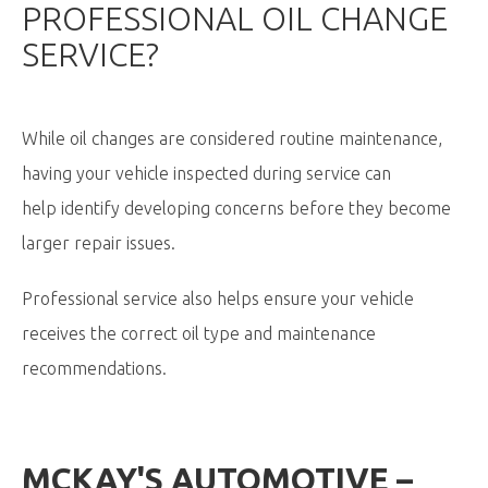
PROFESSIONAL OIL CHANGE
SERVICE?
While oil changes are considered routine maintenance,
having your vehicle inspected during service can
help identify developing concerns before they become
larger repair issues.
Professional service also helps ensure your vehicle
receives the correct oil type and maintenance
recommendations.
MCKAY'S AUTOMOTIVE –