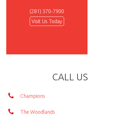
(281) 370-7900
Visit Us Today
CALL US
Champions
The Woodlands