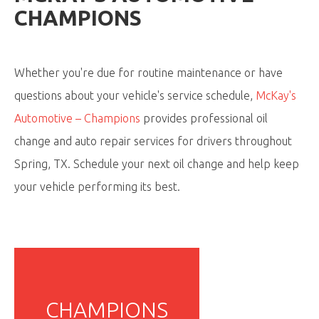
CHAMPIONS
Whether you're due for routine maintenance or have
questions about your vehicle's service schedule,
McKay's
Automotive – Champions
provides professional oil
change and auto repair services for drivers throughout
Spring, TX. Schedule your next oil change and help keep
your vehicle performing its best.
CHAMPIONS