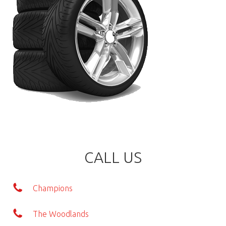
CALL US
Champions
The Woodlands