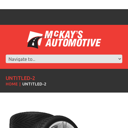
UNTITLED-2
HOME
UNTITLED-2