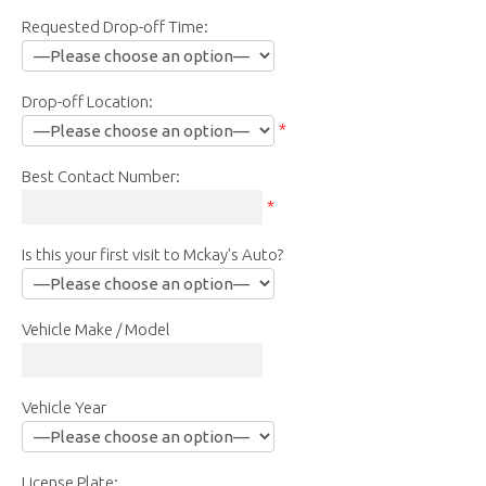
Requested Drop-off Time:
Drop-off Location:
*
Best Contact Number:
*
Is this your first visit to Mckay's Auto?
Vehicle Make / Model
Vehicle Year
License Plate: