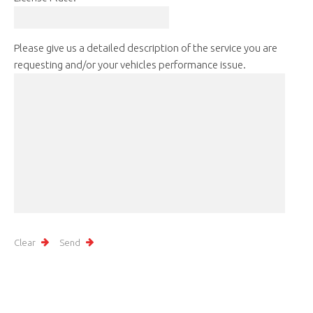
Please give us a detailed description of the service you are
requesting and/or your vehicles performance issue.