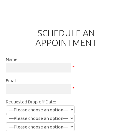
SCHEDULE AN
APPOINTMENT
Name:
*
Email:
*
Requested Drop-off Date: