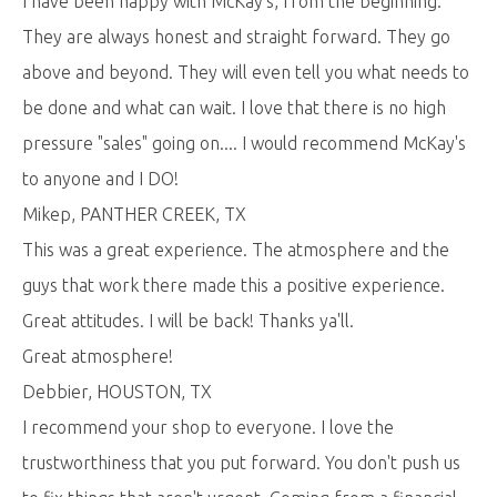
I have been happy with McKay's, from the beginning.
They are always honest and straight forward. They go
above and beyond. They will even tell you what needs to
be done and what can wait. I love that there is no high
pressure "sales" going on.... I would recommend McKay's
to anyone and I DO!
Mikep, PANTHER CREEK, TX
This was a great experience. The atmosphere and the
guys that work there made this a positive experience.
Great attitudes. I will be back! Thanks ya'll.
Great atmosphere!
Debbier, HOUSTON, TX
I recommend your shop to everyone. I love the
trustworthiness that you put forward. You don't push us