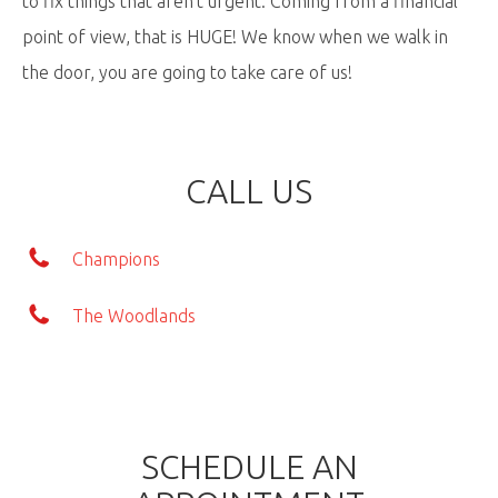
to fix things that aren't urgent. Coming from a financial
point of view, that is HUGE! We know when we walk in
the door, you are going to take care of us!
CALL US
Champions
The Woodlands
SCHEDULE AN