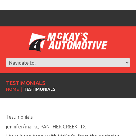
TESTIMONIALS
HOME
TESTIMONIALS
Testimonials
jennifer/markc, PANTHER CREEK, TX