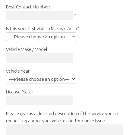
Best Contact Number:
*
Is this your first visit to Mckay's Auto?
Vehicle Make / Model
Vehicle Year
License Plate:
Please give us a detailed description of the service you are
requesting and/or your vehicles performance issue.