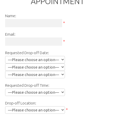
APPOINTMENT
Name:
*
Email:
*
Requested Drop-off Date:
Requested Drop-off Time:
Drop-off Location:
*