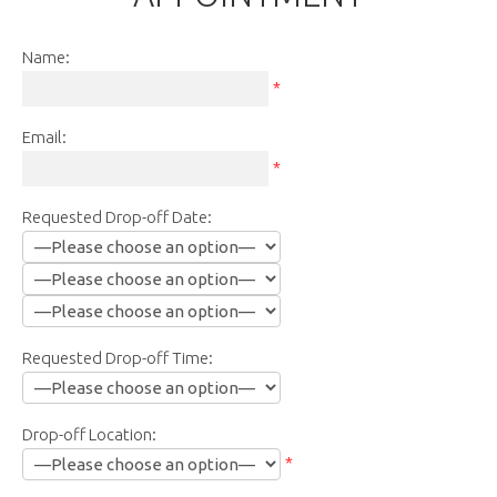
Name:
*
Email:
*
Requested Drop-off Date:
Requested Drop-off Time:
Drop-off Location:
*