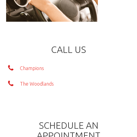
CALL US
Champions
The Woodlands
SCHEDULE AN
APPOINTMENT