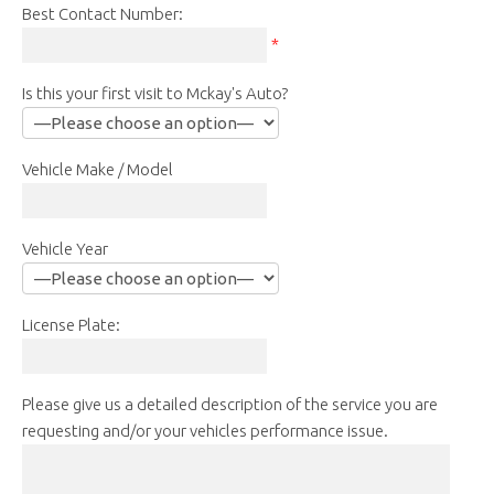
Best Contact Number:
*
Is this your first visit to Mckay's Auto?
Vehicle Make / Model
Vehicle Year
License Plate:
Please give us a detailed description of the service you are
requesting and/or your vehicles performance issue.