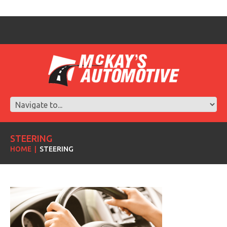
STEERING
HOME
STEERING