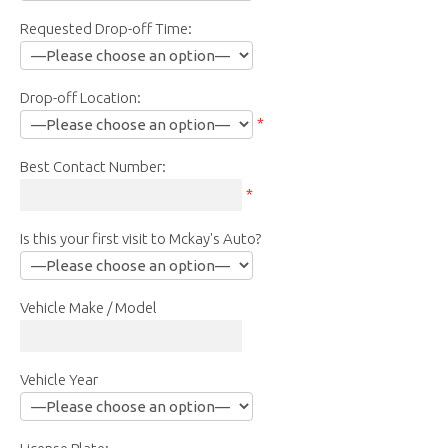
Requested Drop-off Time:
Drop-off Location:
*
Best Contact Number:
*
Is this your first visit to Mckay's Auto?
Vehicle Make / Model
Vehicle Year