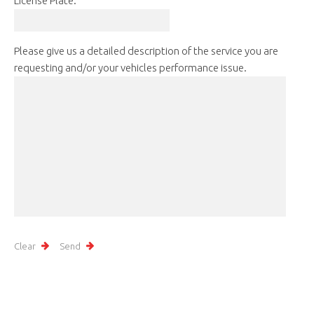
License Plate:
Please give us a detailed description of the service you are
requesting and/or your vehicles performance issue.