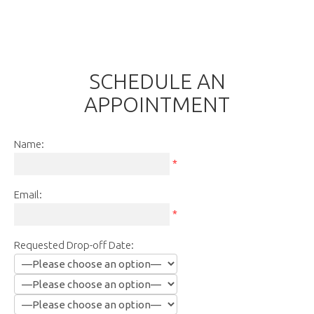
SCHEDULE AN
APPOINTMENT
Name:
*
Email:
*
Requested Drop-off Date: