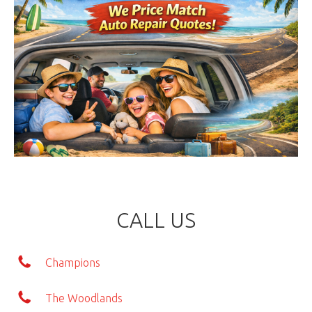
CALL US
Champions
The Woodlands