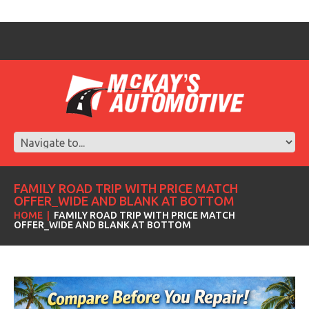
FAMILY ROAD TRIP WITH PRICE MATCH
OFFER_WIDE AND BLANK AT BOTTOM
HOME
FAMILY ROAD TRIP WITH PRICE MATCH
OFFER_WIDE AND BLANK AT BOTTOM