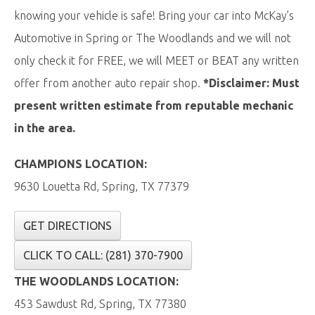
knowing your vehicle is safe! Bring your car into McKay’s
Automotive in Spring or The Woodlands and we will not
only check it for FREE, we will MEET or BEAT any written
offer from another auto repair shop.
*Disclaimer: Must
present written estimate from reputable mechanic
in the area.
CHAMPIONS LOCATION:
9630 Louetta Rd, Spring, TX 77379
GET DIRECTIONS
CLICK TO CALL: (281) 370-7900
THE WOODLANDS LOCATION:
453 Sawdust Rd, Spring, TX 77380