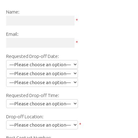
Name:
*
Email:
*
Requested Drop-off Date:
Requested Drop-off Time:
Drop-off Location:
*
Best Contact Number: