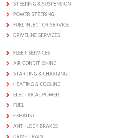
STEERING & SUSPENSION
POWER STEERING
FUEL INJECTOR SERVICE
DRIVELINE SERVICES
FLEET SERVICES
AIR CONDITIONING
STARTING & CHARGING
HEATING & COOLING
ELECTRICAL POWER
FUEL
EXHAUST
ANTI-LOCK BRAKES
DRIVE TRAIN