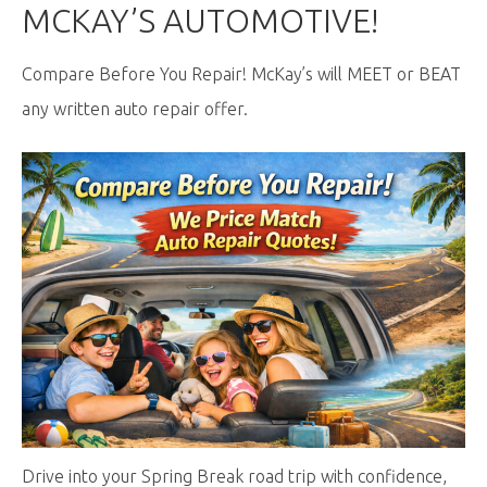
MCKAY’S AUTOMOTIVE!
Compare Before You Repair! McKay’s will MEET or BEAT
any written auto repair offer.
Drive into your Spring Break road trip with confidence,