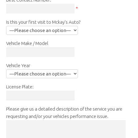
*
Is this your first visit to Mckay's Auto?
Vehicle Make / Model
Vehicle Year
License Plate:
Please give us a detailed description of the service you are
requesting and/or your vehicles performance issue.