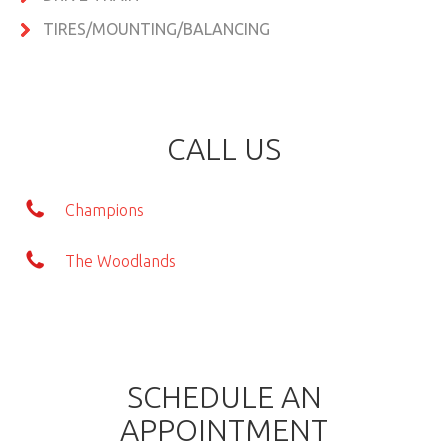
TIRES/MOUNTING/BALANCING
CALL US
Champions
The Woodlands
SCHEDULE AN
APPOINTMENT