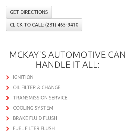
GET DIRECTIONS
CLICK TO CALL: (281) 465-9410
MCKAY'S AUTOMOTIVE CAN
HANDLE IT ALL:
IGNITION
OIL FILTER & CHANGE
TRANSMISSION SERVICE
COOLING SYSTEM
BRAKE FLUID FLUSH
FUEL FILTER FLUSH