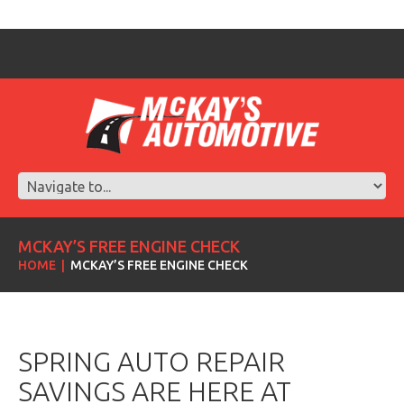
MCKAY’S FREE ENGINE CHECK
HOME
MCKAY’S FREE ENGINE CHECK
SPRING AUTO REPAIR
SAVINGS ARE HERE AT