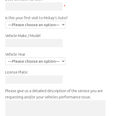
*
Is this your first visit to Mckay's Auto?
Vehicle Make / Model
Vehicle Year
License Plate:
Please give us a detailed description of the service you are
requesting and/or your vehicles performance issue.