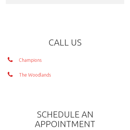
CALL US
Champions
The Woodlands
SCHEDULE AN
APPOINTMENT