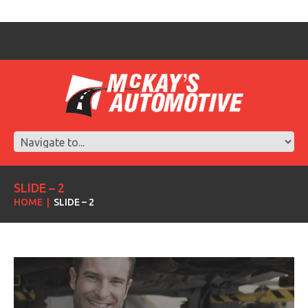
SLIDE – 2
HOME
SLIDE – 2