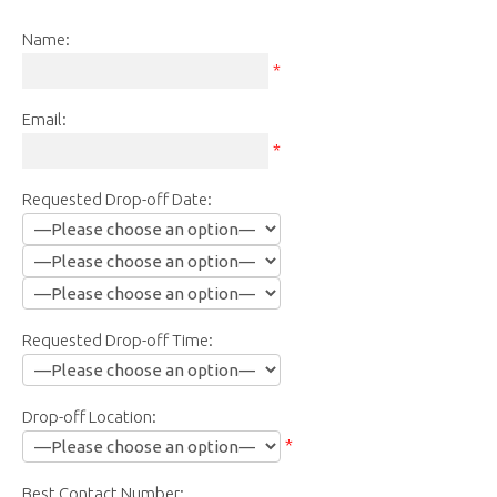
Name:
*
Email:
*
Requested Drop-off Date:
Requested Drop-off Time:
Drop-off Location:
*
Best Contact Number: