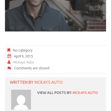
No category
April 9, 2015
McKays Auto
Comments are closed
WRITTEN BY
MCKAYS AUTO
VIEW ALL POSTS BY:
MCKAYS AUTO