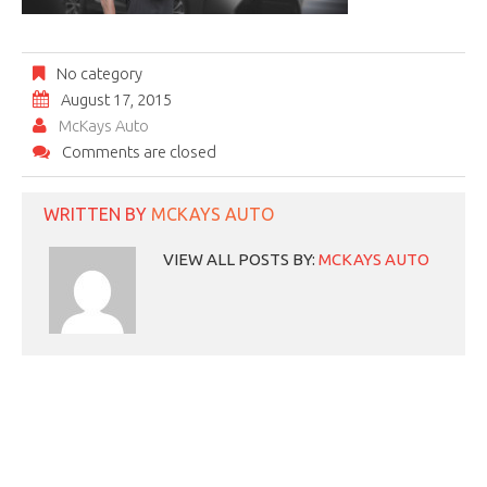
No category
August 17, 2015
McKays Auto
Comments are closed
WRITTEN BY
MCKAYS AUTO
VIEW ALL POSTS BY:
MCKAYS AUTO