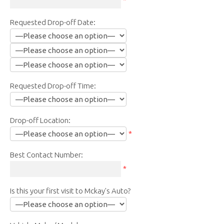
Requested Drop-off Date:
Requested Drop-off Time:
Drop-off Location:
*
Best Contact Number:
*
Is this your first visit to Mckay's Auto?