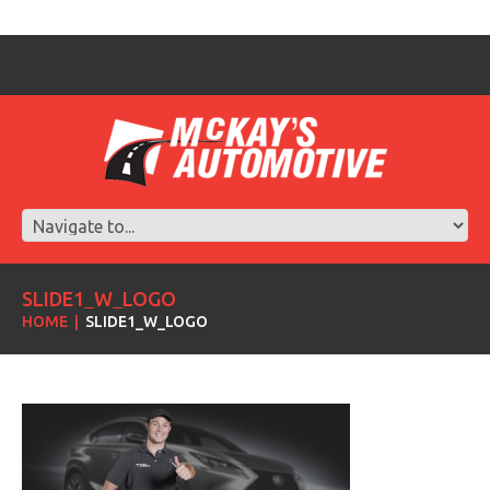
SLIDE1_W_LOGO
HOME
SLIDE1_W_LOGO