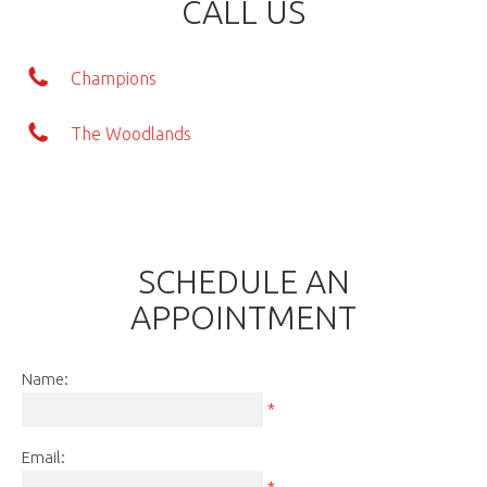
CALL US
Champions
The Woodlands
SCHEDULE AN
APPOINTMENT
Name:
*
Email:
*