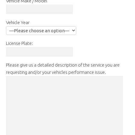
Vehicle Make / Model
Vehicle Year
License Plate:
Please give us a detailed description of the service you are
requesting and/or your vehicles performance issue.