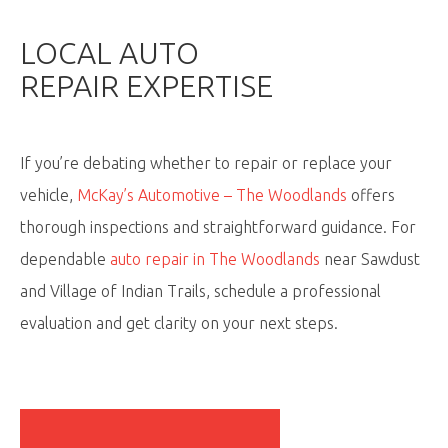
LOCAL
AUTO
REPAIR
EXPERTISE
If
you’re
debating whether to repair or replace your
vehicle,
McKay’s Automotive – The Woodlands
offers
thorough inspections and straightforward guidance. For
dependable
auto repair in The Woodlands
near Sawdust
and Village of Indian Trails, schedule a professional
evaluation and get clarity on your next steps.