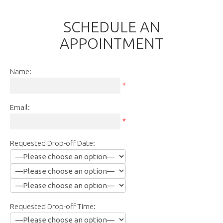
SCHEDULE AN
APPOINTMENT
Name:
*
Email:
*
Requested Drop-off Date:
Requested Drop-off Time: