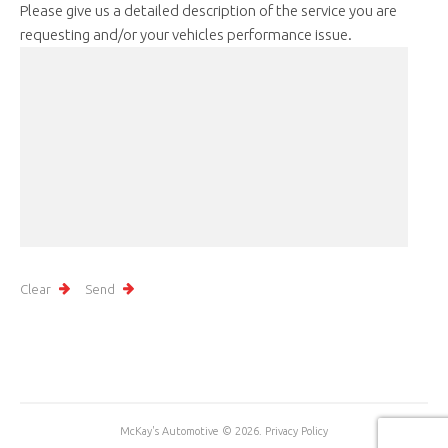
Please give us a detailed description of the service you are
requesting and/or your vehicles performance issue.
McKay's Automotive
© 2026.
Privacy Policy