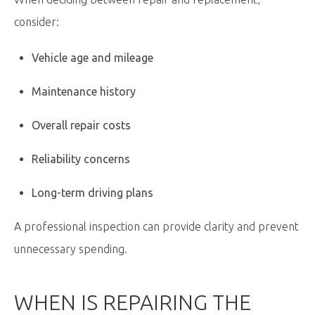
consider:
Vehicle age and mileage
Maintenance history
Overall repair costs
Reliability concerns
Long-term driving plans
A professional inspection can provide clarity and prevent
unnecessary spending.
WHEN IS REPAIRING THE