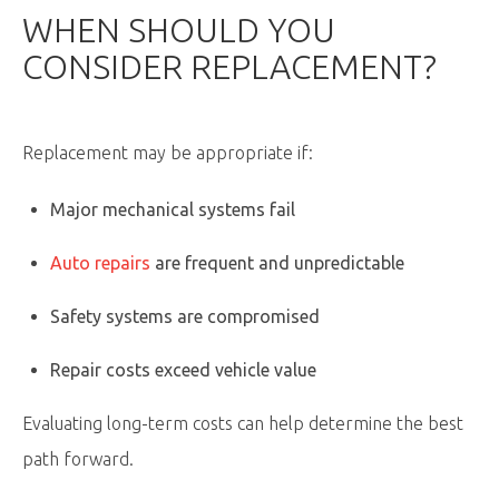
WHEN SHOULD YOU
CONSIDER REPLACEMENT?
Replacement may be appropriate if:
Major mechanical systems fail
Auto repairs
are frequent and unpredictable
Safety systems are compromised
Repair costs exceed vehicle value
Evaluating long-term costs can help determine the best
path forward.