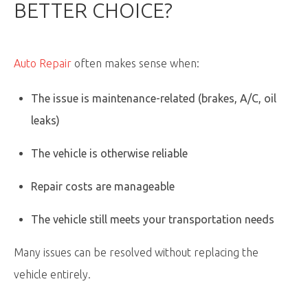
BETTER CHOICE?
Auto Repair
often makes sense when:
The issue is maintenance-related (brakes, A/C, oil
leaks)
The vehicle is otherwise reliable
Repair costs are manageable
The vehicle still meets your transportation needs
Many issues can be resolved without replacing the
vehicle entirely.