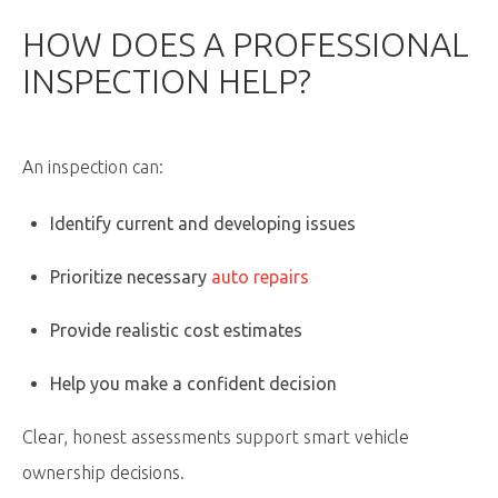
HOW DOES A PROFESSIONAL
INSPECTION HELP?
An inspection can:
Identify current and developing issues
Prioritize necessary
auto repairs
Provide realistic cost estimates
Help you make a confident decision
Clear, honest assessments support smart vehicle
ownership decisions.