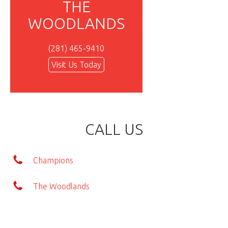
THE
WOODLANDS
(281) 465-9410
Visit Us Today
CALL US
Champions
The Woodlands