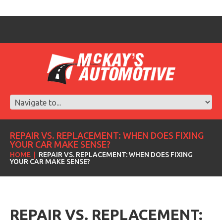
REPAIR VS. REPLACEMENT: WHEN DOES FIXING
YOUR CAR MAKE SENSE?
HOME
REPAIR VS. REPLACEMENT: WHEN DOES FIXING
YOUR CAR MAKE SENSE?
REPAIR VS. REPLACEMENT: