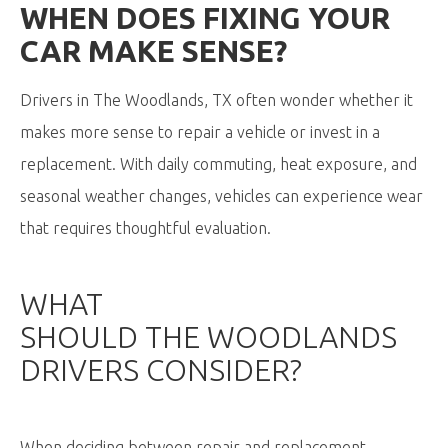
WHEN DOES FIXING YOUR
CAR MAKE SENSE
?
Drivers in The Woodlands, TX often wonder whether it
makes more sense to repair a vehicle or invest in a
replacement. With daily commuting, heat exposure, and
seasonal weather changes, vehicles can experience wear
that requires thoughtful evaluation.
WHAT
SHOULD
THE
WOODLANDS
DRIVERS CONSIDER?
When deciding between repair and replacement,