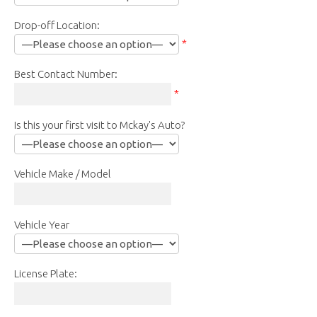
Drop-off Location:
*
Best Contact Number:
*
Is this your first visit to Mckay's Auto?
Vehicle Make / Model
Vehicle Year
License Plate: