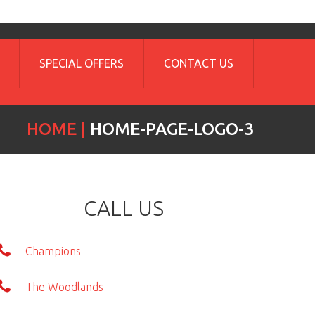
SPECIAL OFFERS
CONTACT US
HOME
HOME-PAGE-LOGO-3
CALL US
Champions
The Woodlands