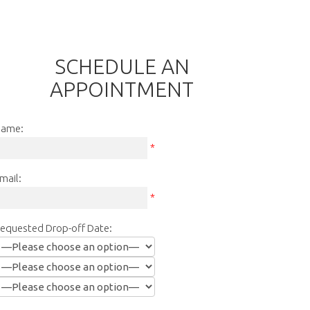
SCHEDULE AN
APPOINTMENT
ame:
*
mail:
*
equested Drop-off Date: