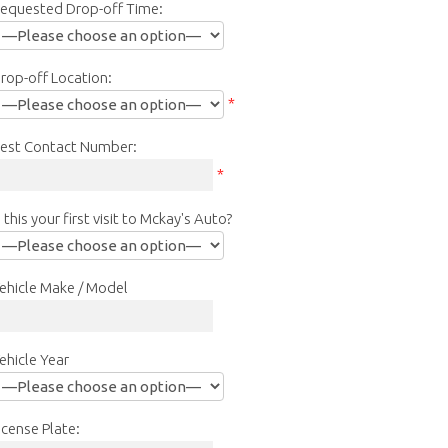
equested Drop-off Time:
rop-off Location:
*
est Contact Number:
*
s this your first visit to Mckay's Auto?
ehicle Make / Model
ehicle Year
icense Plate: