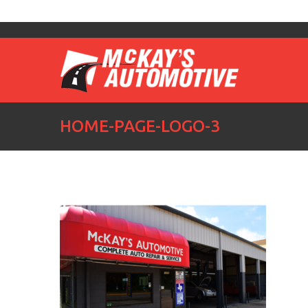
HOME-PAGE-LOGO-3