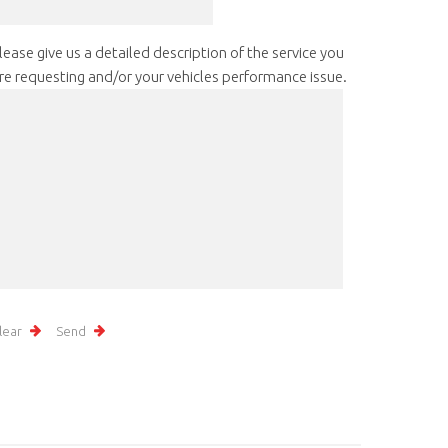
lease give us a detailed description of the service you
re requesting and/or your vehicles performance issue.