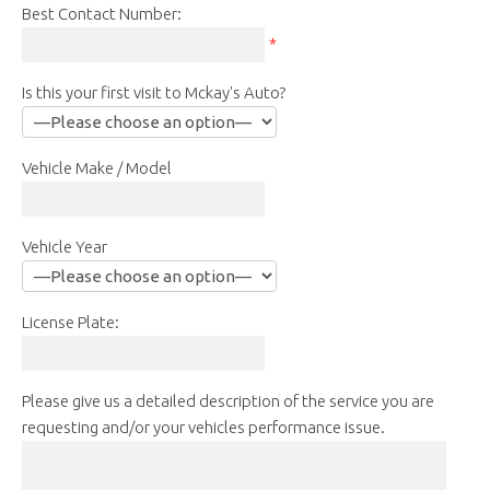
Best Contact Number:
*
Is this your first visit to Mckay's Auto?
Vehicle Make / Model
Vehicle Year
License Plate:
Please give us a detailed description of the service you are
requesting and/or your vehicles performance issue.