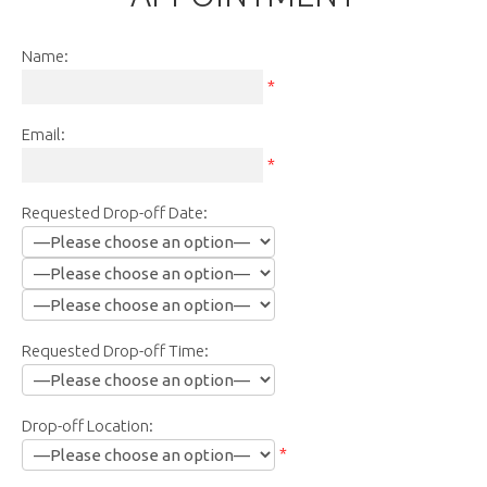
Name:
*
Email:
*
Requested Drop-off Date:
Requested Drop-off Time:
Drop-off Location:
*