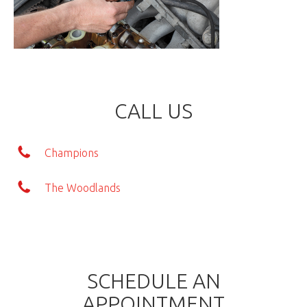
CALL US
Champions
The Woodlands
SCHEDULE AN
APPOINTMENT