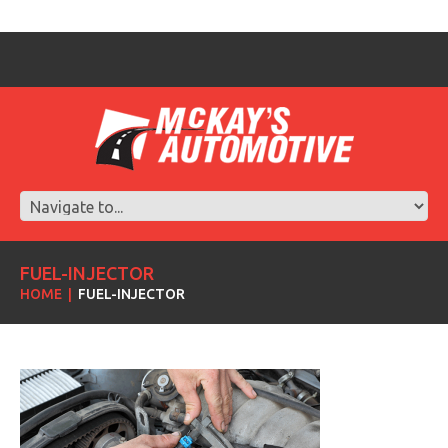
FUEL-INJECTOR
HOME
FUEL-INJECTOR