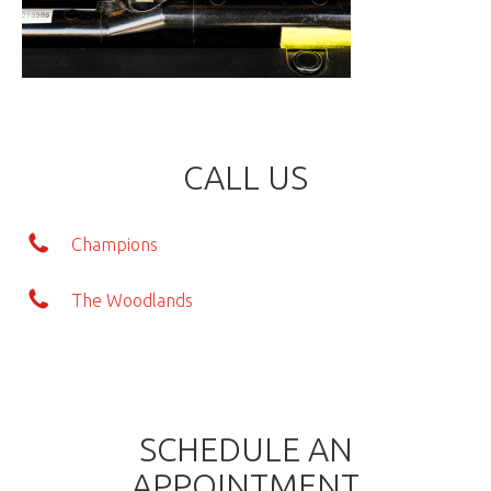
CALL US
Champions
The Woodlands
SCHEDULE AN
APPOINTMENT