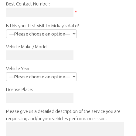
Best Contact Number:
*
Is this your first visit to Mckay's Auto?
Vehicle Make / Model
Vehicle Year
License Plate:
Please give us a detailed description of the service you are
requesting and/or your vehicles performance issue.