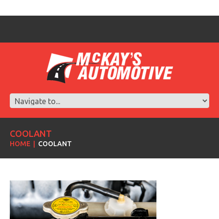
COOLANT
HOME
COOLANT