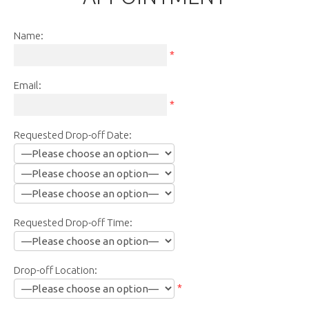
Name:
*
Email:
*
Requested Drop-off Date:
Requested Drop-off Time:
Drop-off Location:
*