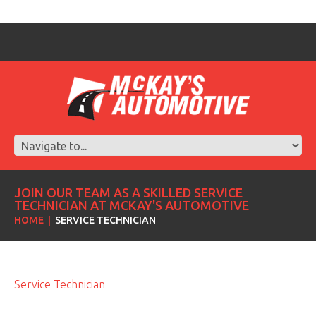
JOIN OUR TEAM AS A SKILLED SERVICE
TECHNICIAN AT MCKAY'S AUTOMOTIVE
HOME
SERVICE TECHNICIAN
Service Technician