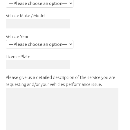
Vehicle Make / Model
Vehicle Year
License Plate:
Please give us a detailed description of the service you are
requesting and/or your vehicles performance issue.