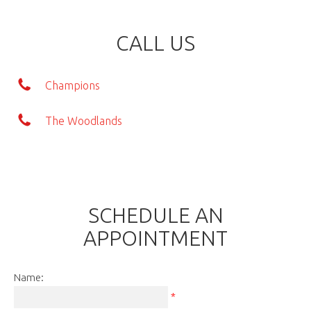
CALL US
Champions
The Woodlands
SCHEDULE AN
APPOINTMENT
Name:
*