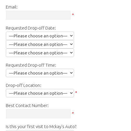
Email:
*
Requested Drop-off Date:
Requested Drop-off Time:
Drop-off Location:
*
Best Contact Number:
*
Is this your first visit to Mckay's Auto?