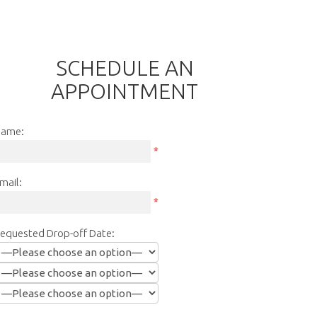
SCHEDULE AN
APPOINTMENT
ame:
*
mail:
*
equested Drop-off Date: