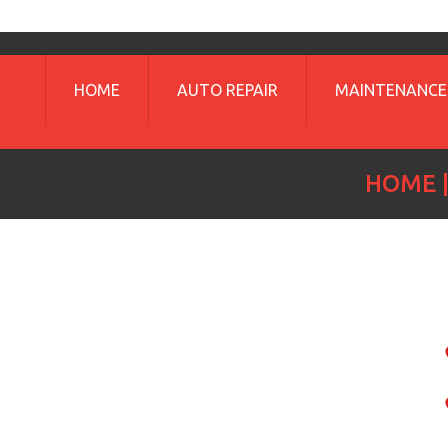
HOME
AUTO REPAIR
MAINTENANCE
HOME