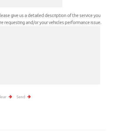
lease give us a detailed description of the service you
re requesting and/or your vehicles performance issue.