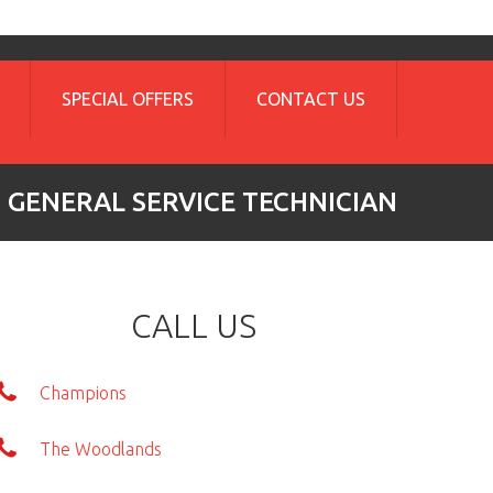
SPECIAL OFFERS
CONTACT US
GENERAL SERVICE TECHNICIAN
CALL US
Champions
The Woodlands