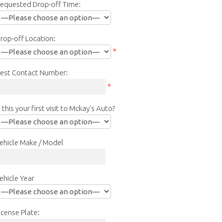
equested Drop-off Time:
rop-off Location:
*
est Contact Number:
*
s this your first visit to Mckay's Auto?
ehicle Make / Model
ehicle Year
icense Plate: