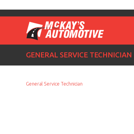
GENERAL SERVICE TECHNICIAN
General Service Technician