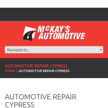
AUTOMOTIVE REPAIR CYPRESS
HOME
AUTOMOTIVE REPAIR CYPRESS
AUTOMOTIVE REPAIR
CYPRESS