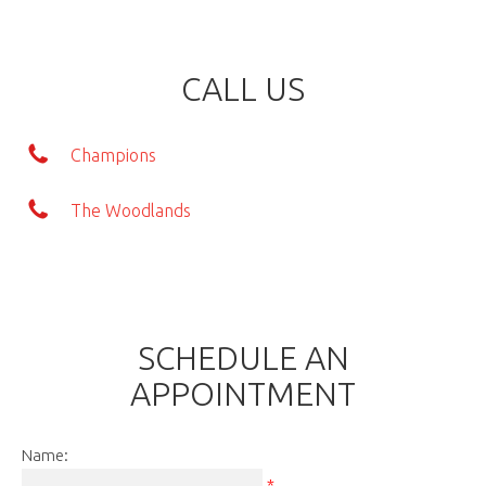
CALL US
Champions
The Woodlands
SCHEDULE AN
APPOINTMENT
Name:
*