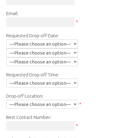
Email:
*
Requested Drop-off Date:
Requested Drop-off Time:
Drop-off Location:
*
Best Contact Number:
*