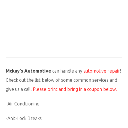
Mckay's Automotive
can handle any
automotive repair
!
Check out the list below of some common services and
give us a call.
Please print and bring in a coupon below!
-Air Conditioning
-Anit-Lock Breaks