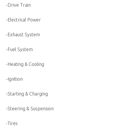
-Drive Train
-Electrical Power
-Exhaust System
-Fuel System
-Heating & Cooling
-Ignition
-Starting & Charging
-Steering & Suspension
-Tires