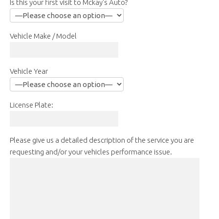
Is this your first visit to Mckay's Auto?
Vehicle Make / Model
Vehicle Year
License Plate:
Please give us a detailed description of the service you are
requesting and/or your vehicles performance issue.