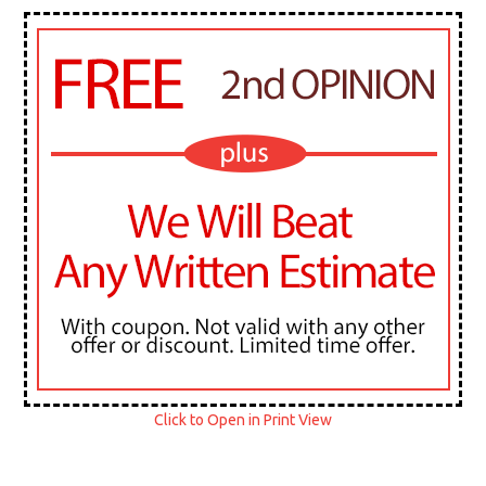
Click to Open in Print View