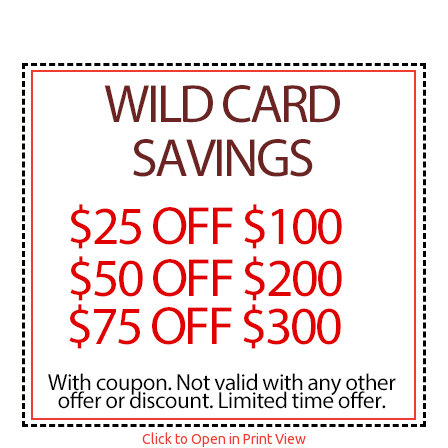
Click to Open in Print View