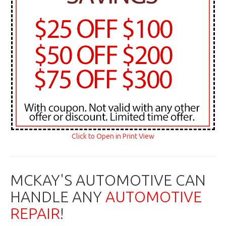
Click to Open in Print View
MCKAY'S AUTOMOTIVE CAN
HANDLE ANY
AUTOMOTIVE
REPAIR
!