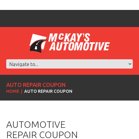
AUTO REPAIR COUPON
HOME
AUTO REPAIR COUPON
AUTOMOTIVE
REPAIR COUPON