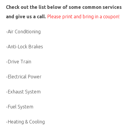
Check out the list below of some common services
and give us a call.
Please print and bring in a coupon!
-Air Conditioning
-Anti-Lock Brakes
-Drive Train
-Electrical Power
-Exhaust System
-Fuel System
-Heating & Cooling