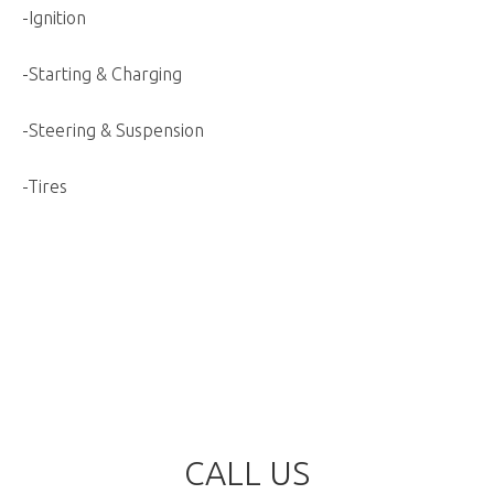
-Ignition
-Starting & Charging
-Steering & Suspension
-Tires
CALL US