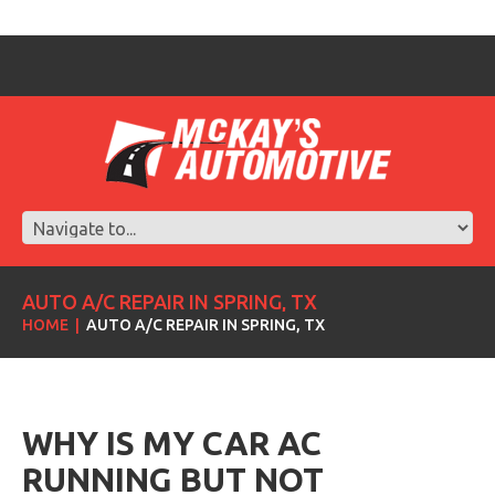
AUTO A/C REPAIR IN SPRING, TX
HOME
AUTO A/C REPAIR IN SPRING, TX
WHY IS MY CAR AC
RUNNING BUT NOT