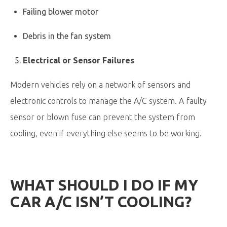
Failing blower motor
Debris in the fan system
Electrical or Sensor Failures
Modern vehicles rely on a network of sensors and
electronic controls to manage the A/C system. A faulty
sensor or blown fuse can prevent the system from
cooling, even if everything else seems to be working.
WHAT SHOULD I DO IF MY
CAR A/C ISN’T COOLING?