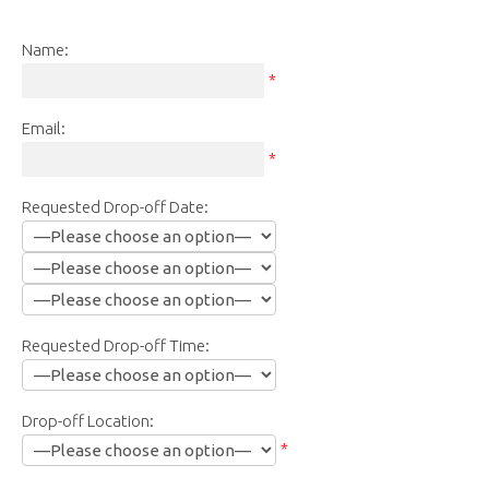
Name:
*
Email:
*
Requested Drop-off Date:
Requested Drop-off Time:
Drop-off Location:
*