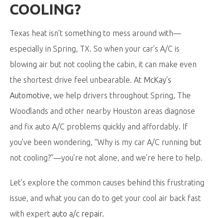
COOLING?
Texas heat isn’t something to mess around with—
especially in Spring, TX. So when your car’s A/C is
blowing air but not cooling the cabin, it can make even
the shortest drive feel unbearable. At
McKay’s
Automotive
,
we help drivers throughout Spring, The
Woodlands and other nearby Houston areas diagnose
and fix auto A/C problems quickly and affordably. If
you’ve been wondering, “Why is my car A/C running but
not cooling?”—you’re not alone, and we’re here to help.
Let’s explore the common causes behind this frustrating
issue, and what you can do to get your cool air back fast
with expert
auto a/c repair
.