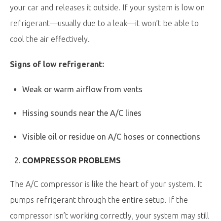
your car and releases it outside. If your system is low on
refrigerant—usually due to a leak—it won’t be able to
cool the air effectively.
Signs of low refrigerant:
Weak or warm airflow from vents
Hissing sounds near the A/C lines
Visible oil or residue on A/C hoses or connections
COMPRESSOR PROBLEMS
The A/C compressor is like the heart of your system. It
pumps refrigerant through the entire setup. If the
compressor isn’t working correctly, your system may still