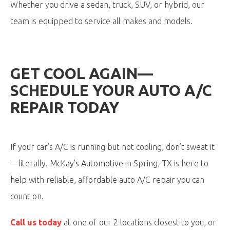
Whether you drive a sedan, truck, SUV, or hybrid, our
team is equipped to service all makes and models.
GET COOL AGAIN—
SCHEDULE YOUR AUTO A/C
REPAIR TODAY
If your car’s A/C is running but not cooling, don’t sweat it
—literally.
McKay’s Automotive
in Spring, TX is here to
help with reliable, affordable auto A/C repair you can
count on.
Call us today
at one of our 2 locations closest to you, or