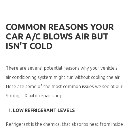
COMMON REASONS YOUR
CAR A/C BLOWS AIR BUT
ISN’T COLD
There are several potential reasons why your vehicle’s
air conditioning system might run without cooling the air.
Here are some of the most common issues we see at our
Spring, TX
auto repair shop
:
LOW REFRIGERANT LEVELS
Refrigerant is the chemical that absorbs heat from inside