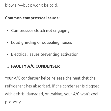
blow air—but it won’t be cold.
Common compressor issues:
Compressor clutch not engaging
Loud grinding or squealing noises
Electrical issues preventing activation
FAULTY A/C CONDENSER
Your A/C condenser helps release the heat that the
refrigerant has absorbed. If the condenser is clogged
with debris, damaged, or leaking, your A/C won’t cool
properly.