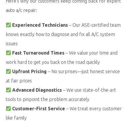
Here’s why our customers keep coming back for expert
auto a/c repair
:
Experienced Technicians
– Our ASE-certified team
knows exactly how to diagnose and fix all A/C system
issues
Fast Turnaround Times
– We value your time and
work hard to get you back on the road quickly
Upfront Pricing
– No surprises—just honest service
at fair prices
Advanced Diagnostics
– We use state-of-the-art
tools to pinpoint the problem accurately
Customer-First Service
– We treat every customer
like family