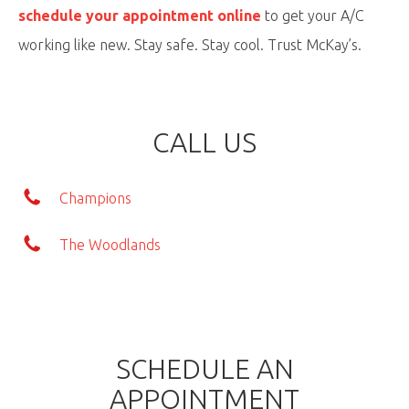
schedule your appointment online
to get your A/C
working like new. Stay safe. Stay cool. Trust McKay’s.
CALL US
Champions
The Woodlands
SCHEDULE AN
APPOINTMENT