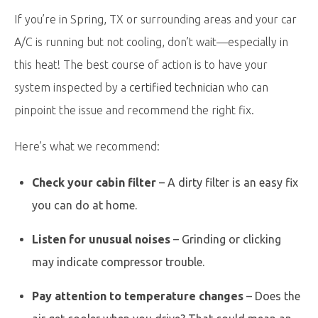
If you’re in Spring, TX or surrounding areas and your car
A/C is running but not cooling, don’t wait—especially in
this heat! The best course of action is to have your
system inspected by a
certified technician
who can
pinpoint the issue and recommend the right fix.
Here’s what we recommend:
Check your cabin filter
– A dirty filter is an easy fix
you can do at home.
Listen for unusual noises
– Grinding or clicking
may indicate compressor trouble.
Pay attention to temperature changes
– Does the