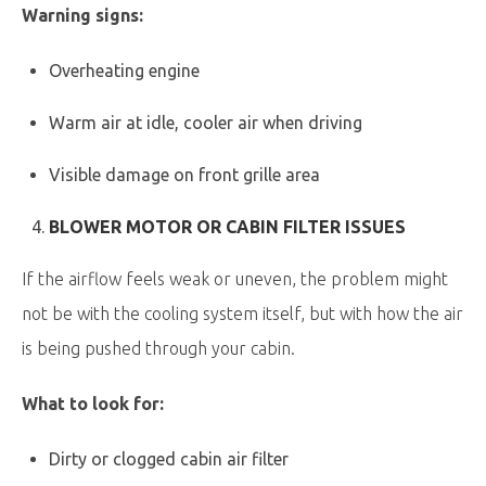
Warning signs:
Overheating engine
Warm air at idle, cooler air when driving
Visible damage on front grille area
BLOWER MOTOR OR CABIN FILTER ISSUES
If the airflow feels weak or uneven, the problem might
not be with the cooling system itself, but with how the air
is being pushed through your cabin.
What to look for:
Dirty or clogged cabin air filter