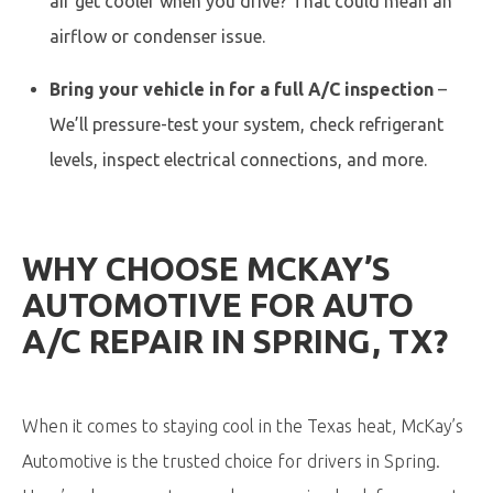
air get cooler when you drive? That could mean an
airflow or condenser issue.
Bring your vehicle in for a full A/C inspection
–
We’ll pressure-test your system, check refrigerant
levels, inspect electrical connections, and more.
WHY CHOOSE MCKAY’S
AUTOMOTIVE FOR AUTO
A/C REPAIR IN SPRING, TX?
When it comes to staying cool in the Texas heat, McKay’s
Automotive is the trusted choice for drivers in Spring.