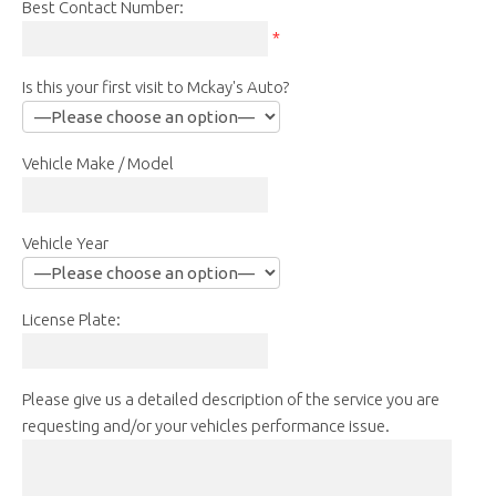
Best Contact Number:
*
Is this your first visit to Mckay's Auto?
Vehicle Make / Model
Vehicle Year
License Plate:
Please give us a detailed description of the service you are
requesting and/or your vehicles performance issue.