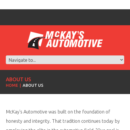
ABOUT US
HOME
ABOUT US
McKay's Automotive was built on the foundation of
honesty and integrity. That tradition continues today by