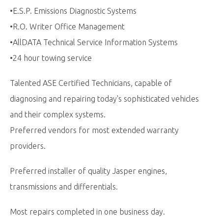
•E.S.P. Emissions Diagnostic Systems
•R.O. Writer Office Management
•AllDATA Technical Service Information Systems
•24 hour towing service
Talented ASE Certified Technicians, capable of
diagnosing and repairing today's sophisticated vehicles
and their complex systems.
Preferred vendors for most extended warranty
providers.
Preferred installer of quality Jasper engines,
transmissions and differentials.
Most repairs completed in one business day.