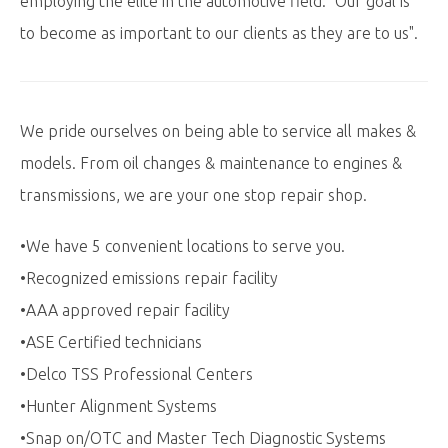
employing the elite in the automotive field. "Our goal is
to become as important to our clients as they are to us".
We pride ourselves on being able to service all makes &
models. From oil changes & maintenance to engines &
transmissions, we are your one stop repair shop.
•We have 5 convenient locations to serve you.
•Recognized emissions repair facility
•AAA approved repair facility
•ASE Certified technicians
•Delco TSS Professional Centers
•Hunter Alignment Systems
•Snap on/OTC and Master Tech Diagnostic Systems